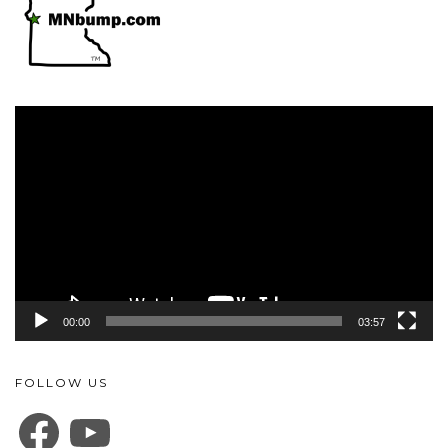
Video
Player
00:00
03:57
FOLLOW US
FACEBOOK
YOUTUBE