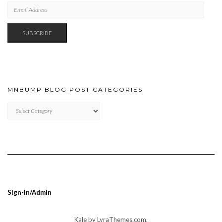
EMAIL
ADDRESS
SUBSCRIBE
MNBUMP BLOG POST CATEGORIES
MNBUMP
BLOG
POST
CATEGORIES
Sign-in/Admin
Kale
by LyraThemes.com.