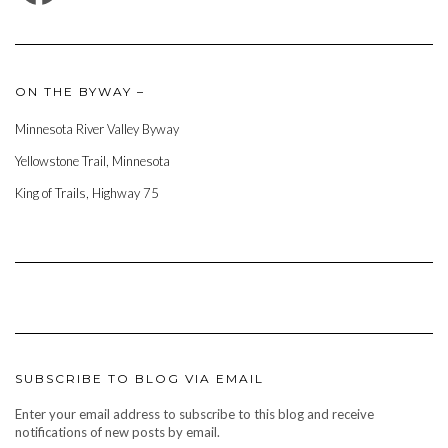
ON THE BYWAY –
Minnesota River Valley Byway
Yellowstone Trail, Minnesota
King of Trails, Highway 75
SUBSCRIBE TO BLOG VIA EMAIL
Enter your email address to subscribe to this blog and receive
notifications of new posts by email.