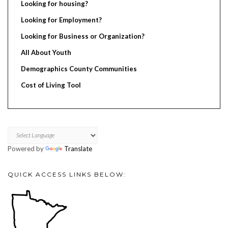
Looking for housing?
Looking for Employment?
Looking for Business or Organization?
All About Youth
Demographics County Communities
Cost of Living Tool
Powered by
Translate
QUICK ACCESS LINKS BELOW: