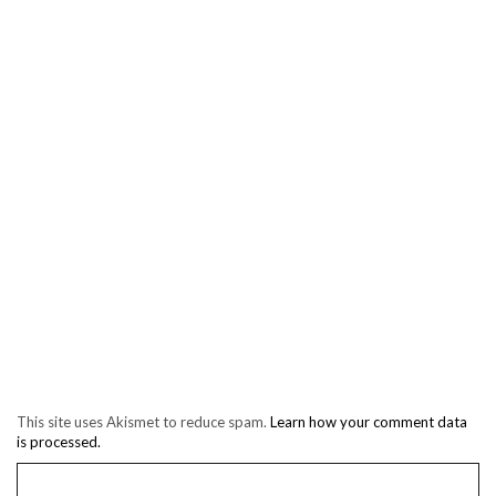
This site uses Akismet to reduce spam.
Learn how your comment data
is processed.