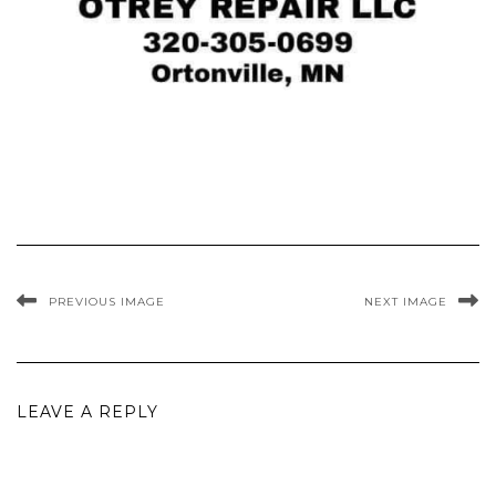
PREVIOUS IMAGE
NEXT IMAGE
LEAVE A REPLY