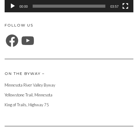
00:00
03:57
FOLLOW US
FACEBOOK
YOUTUBE
ON THE BYWAY –
Minnesota River Valley Byway
Yellowstone Trail, Minnesota
King of Trails, Highway 75