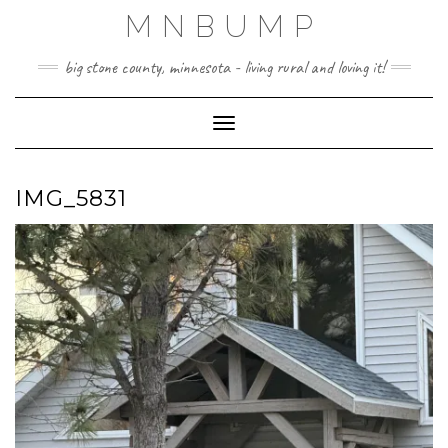
Skip
MNBUMP
to
content
big stone county, minnesota - living rural and loving it!
Toggle Navigation
IMG_5831