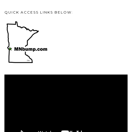
QUICK ACCESS LINKS BELOW:
Video
Player