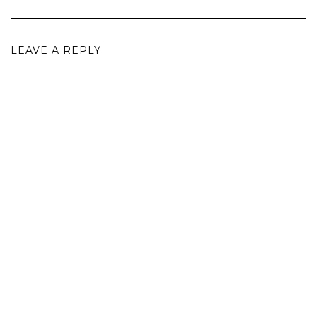
LEAVE A REPLY