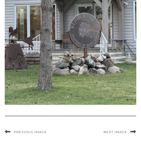
PREVIOUS IMAGE
NEXT IMAGE