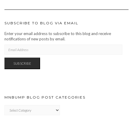
SUBSCRIBE TO BLOG VIA EMAIL
Enter your email address to subscribe to this blog and receive
notifications of new posts by email.
EMAIL
ADDRESS
SUBSCRIBE
MNBUMP BLOG POST CATEGORIES
MNBUMP
BLOG
POST
CATEGORIES