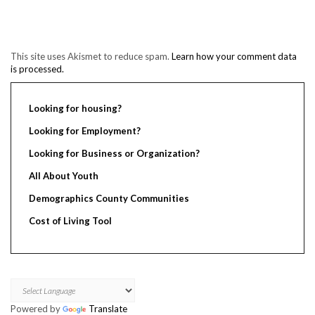
This site uses Akismet to reduce spam.
Learn how your comment data
is processed.
Looking for housing?
Looking for Employment?
Looking for Business or Organization?
All About Youth
Demographics County Communities
Cost of Living Tool
Powered by
Translate