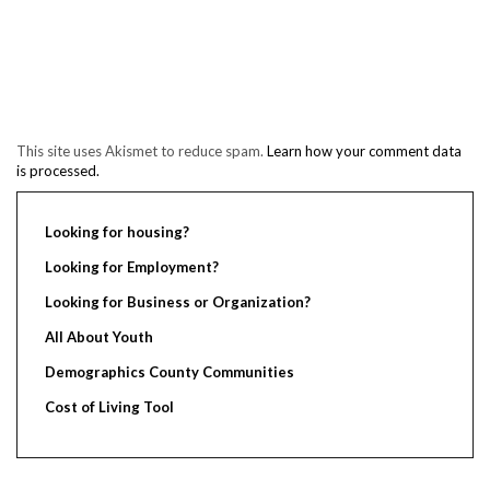
This site uses Akismet to reduce spam.
Learn how your comment data
is processed.
Looking for housing?
Looking for Employment?
Looking for Business or Organization?
All About Youth
Demographics County Communities
Cost of Living Tool