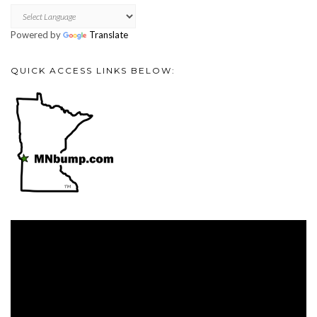
Powered by
Translate
QUICK ACCESS LINKS BELOW:
Video
Player