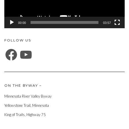
00:00
03:57
FOLLOW US
FACEBOOK
YOUTUBE
ON THE BYWAY –
Minnesota River Valley Byway
Yellowstone Trail, Minnesota
King of Trails, Highway 75