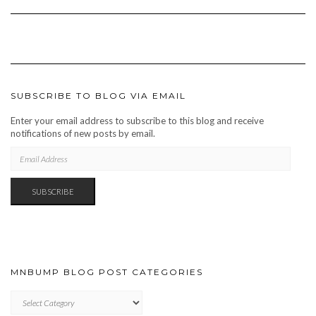
SUBSCRIBE TO BLOG VIA EMAIL
Enter your email address to subscribe to this blog and receive
notifications of new posts by email.
EMAIL
ADDRESS
SUBSCRIBE
MNBUMP BLOG POST CATEGORIES
MNBUMP
BLOG