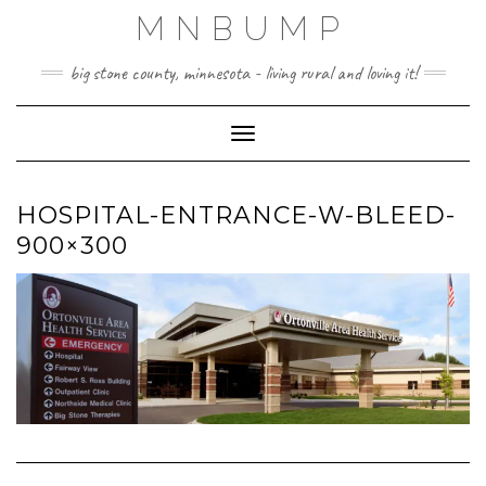
Skip
MNBUMP
to
content
big stone county, minnesota - living rural and loving it!
Toggle Navigation
HOSPITAL-ENTRANCE-W-BLEED-
900×300