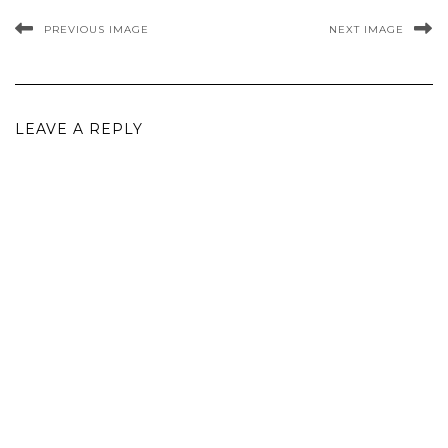
PREVIOUS IMAGE
NEXT IMAGE
LEAVE A REPLY