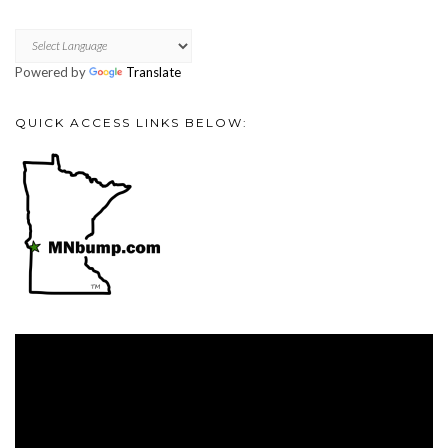
Powered by
Translate
QUICK ACCESS LINKS BELOW:
Video
Player