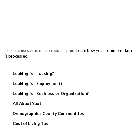
This site uses Akismet to reduce spam.
Learn how your comment data
is processed.
Looking for housing?
Looking for Employment?
Looking for Business or Organization?
All About Youth
Demographics County Communities
Cost of Living Tool