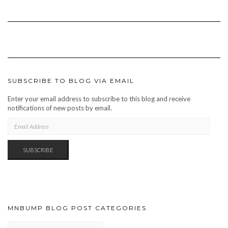
SUBSCRIBE TO BLOG VIA EMAIL
Enter your email address to subscribe to this blog and receive
notifications of new posts by email.
EMAIL
ADDRESS
SUBSCRIBE
MNBUMP BLOG POST CATEGORIES
MNBUMP