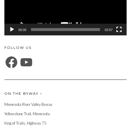
00:00
03:57
FOLLOW US
FACEBOOK
YOUTUBE
ON THE BYWAY –
Minnesota River Valley Byway
Yellowstone Trail, Minnesota
King of Trails, Highway 75