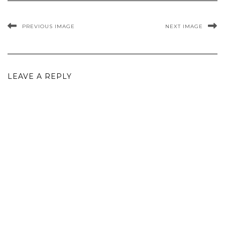
PREVIOUS IMAGE
NEXT IMAGE
LEAVE A REPLY