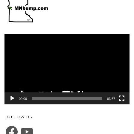
Video
Player
00:00
03:57
FOLLOW US
FACEBOOK
YOUTUBE