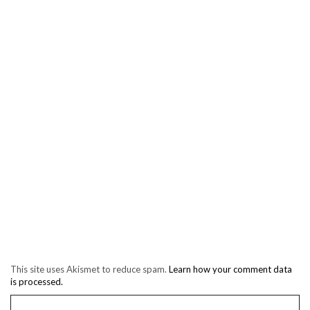
This site uses Akismet to reduce spam.
Learn how your comment data
is processed.