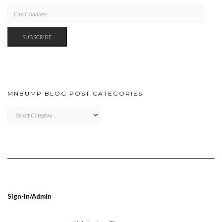
EMAIL
ADDRESS
SUBSCRIBE
MNBUMP BLOG POST CATEGORIES
MNBUMP
BLOG
POST
CATEGORIES
Sign-in/Admin