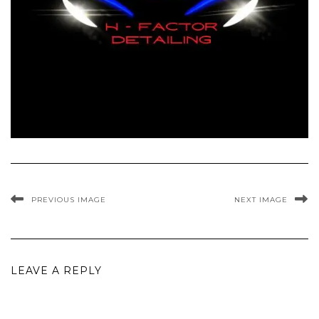
PREVIOUS IMAGE
NEXT IMAGE
LEAVE A REPLY