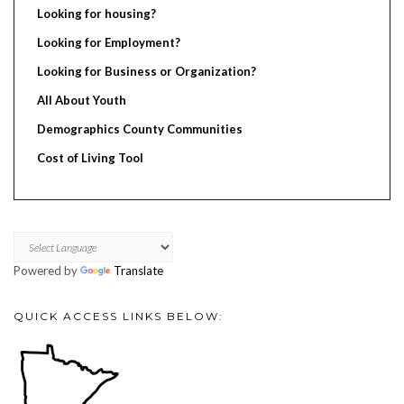
Looking for housing?
Looking for Employment?
Looking for Business or Organization?
All About Youth
Demographics County Communities
Cost of Living Tool
Powered by
Translate
QUICK ACCESS LINKS BELOW: