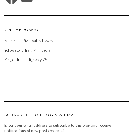
ON THE BYWAY –
Minnesota River Valley Byway
Yellowstone Trail, Minnesota
King of Trails, Highway 75
SUBSCRIBE TO BLOG VIA EMAIL
Enter your email address to subscribe to this blog and receive
notifications of new posts by email.