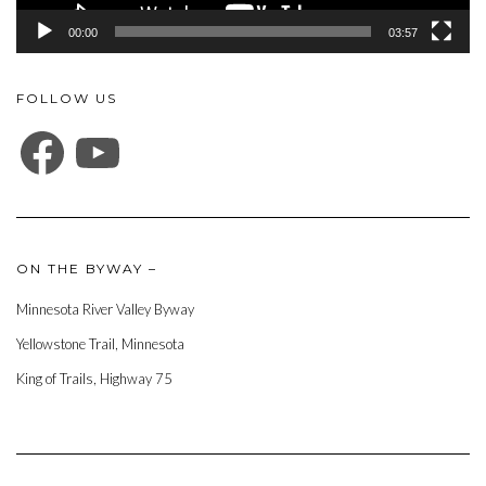
00:00
03:57
FOLLOW US
FACEBOOK
YOUTUBE
ON THE BYWAY –
Minnesota River Valley Byway
Yellowstone Trail, Minnesota
King of Trails, Highway 75