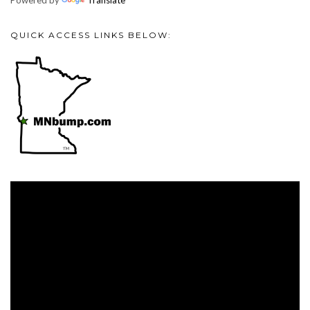
Powered by
Translate
QUICK ACCESS LINKS BELOW:
Video
Player