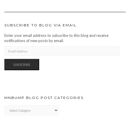
SUBSCRIBE TO BLOG VIA EMAIL
Enter your email address to subscribe to this blog and receive
notifications of new posts by email.
EMAIL
ADDRESS
SUBSCRIBE
MNBUMP BLOG POST CATEGORIES
MNBUMP
BLOG
POST
CATEGORIES