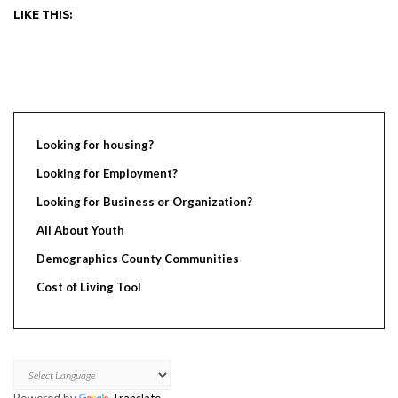
LIKE THIS:
Looking for housing?
Looking for Employment?
Looking for Business or Organization?
All About Youth
Demographics County Communities
Cost of Living Tool