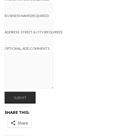
BUSINESS NAME
(REQUIRED)
ADDRESS: STREET & CITY
(REQUIRED)
OPTIONAL, ADD COMMENTS
SUBMIT
SHARE THIS:
Share