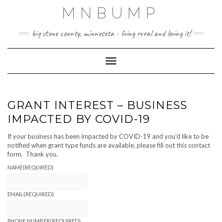
Skip
MNBUMP
to
content
big stone county, minnesota - living rural and loving it!
Toggle Navigation
GRANT INTEREST – BUSINESS
IMPACTED BY COVID-19
If your business has been impacted by COVID-19 and you’d like to be
notified when grant type funds are available, please fill out this contact
form. Thank you.
NAME
(REQUIRED)
EMAIL
(REQUIRED)
PHONE NUMBER
(REQUIRED)