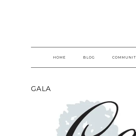
Skip
to
content
HOME
BLOG
COMMUNIT
GALA