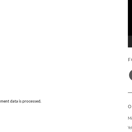
F
F
ment data is processed.
O
Mi
Ye