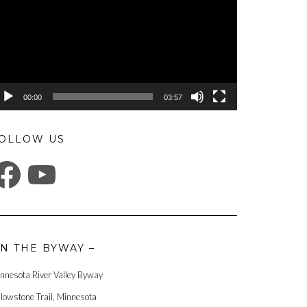
00:00
03:57
OLLOW US
ACEBOOK
YOUTUBE
N THE BYWAY –
nnesota River Valley Byway
llowstone Trail, Minnesota