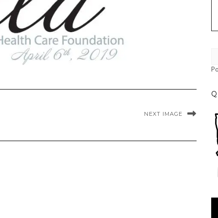
P
Q
NEXT IMAGE
Vi
Pl