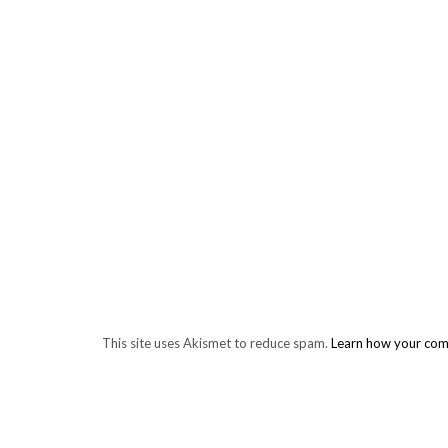
This site uses Akismet to reduce spam.
Learn how your com