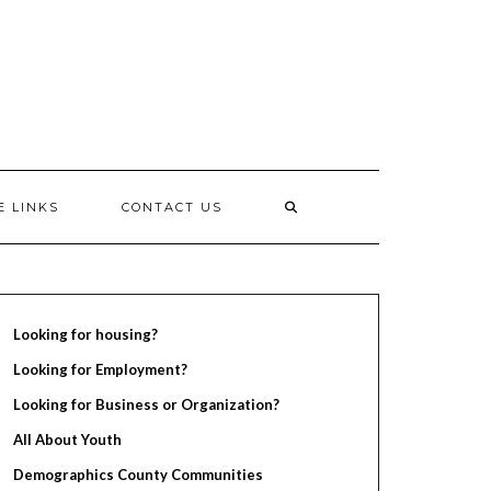
E LINKS
CONTACT US
Looking for housing?
Looking for Employment?
Looking for Business or Organization?
All About Youth
Demographics County Communities