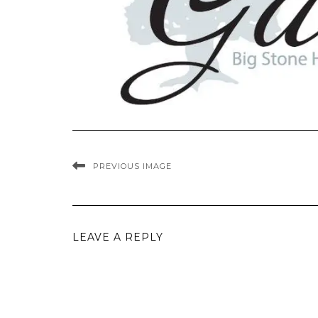
PREVIOUS IMAGE
LEAVE A REPLY