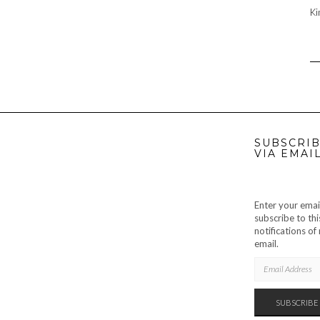
Ki
SUBSCRIB
VIA EMAI
Enter your emai
subscribe to thi
notifications o
email.
EMAIL
ADDRESS
SUBSCRIBE