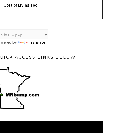
Cost of Living Tool
owered by
Translate
UICK ACCESS LINKS BELOW:
deo
ayer