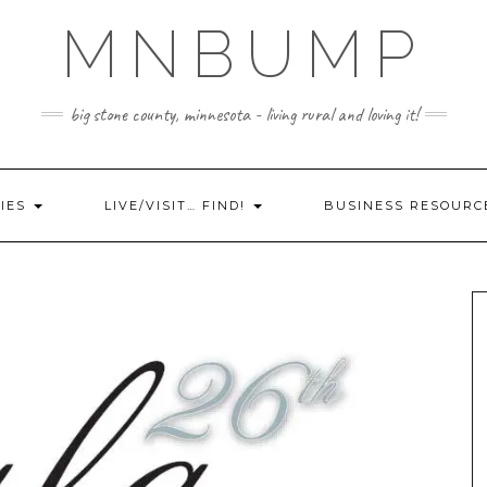
MNBUMP
big stone county, minnesota - living rural and loving it!
IES
LIVE/VISIT… FIND!
BUSINESS RESOURC