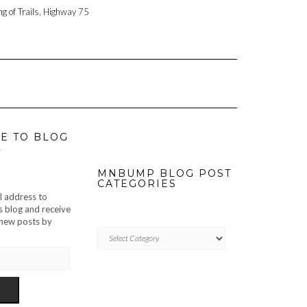
ng of Trails, Highway 75
E TO BLOG
L
MNBUMP BLOG POST
CATEGORIES
l address to
s blog and receive
f new posts by
MNBUMP
BLOG
POST
CATEGORIES