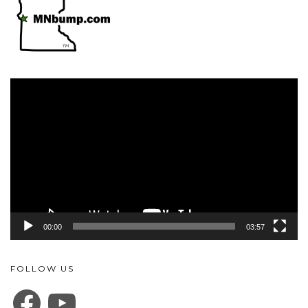
Video
Player
00:00
03:57
FOLLOW US
FACEBOOK
YOUTUBE