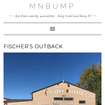
Skip
MNBUMP
to
content
big stone county, minnesota - living rural and loving it!
Toggle Navigation
FISCHER’S OUTBACK