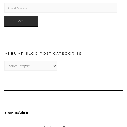
EMAIL
ADDRESS
SUBSCRIBE
MNBUMP BLOG POST CATEGORIES
MNBUMP
BLOG
POST
CATEGORIES
Sign-in/Admin