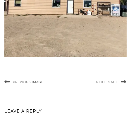
PREVIOUS IMAGE
NEXT IMAGE
LEAVE A REPLY