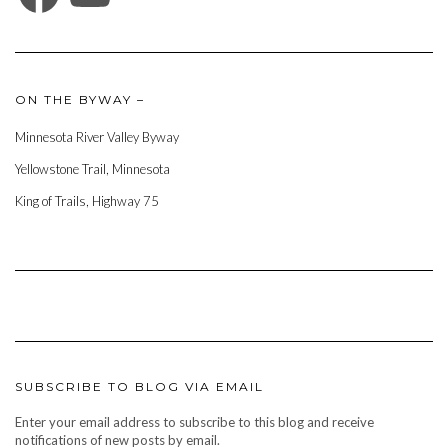
ON THE BYWAY –
Minnesota River Valley Byway
Yellowstone Trail, Minnesota
King of Trails, Highway 75
SUBSCRIBE TO BLOG VIA EMAIL
Enter your email address to subscribe to this blog and receive
notifications of new posts by email.