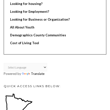
Looking for housing?
Looking for Employment?
Looking for Business or Organization?
All About Youth
Demographics County Communities
Cost of Living Tool
Powered by
Translate
QUICK ACCESS LINKS BELOW: