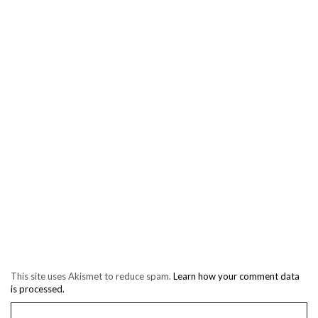
This site uses Akismet to reduce spam.
Learn how your comment data
is processed.