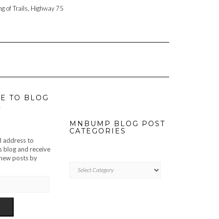
ng of Trails, Highway 75
E TO BLOG
L
MNBUMP BLOG POST
CATEGORIES
l address to
s blog and receive
f new posts by
MNBUMP
BLOG
POST
CATEGORIES