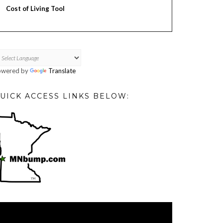
Cost of Living Tool
owered by
Translate
UICK ACCESS LINKS BELOW:
deo
ayer