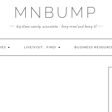
MNBUMP
big stone county, minnesota - living rural and loving it!
IES
LIVE/VISIT… FIND!
BUSINESS RESOURC