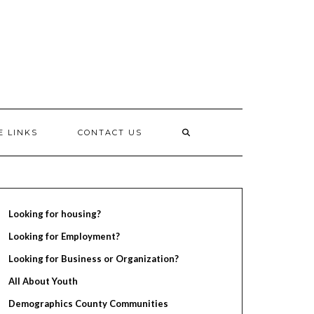
E LINKS
CONTACT US
Looking for housing?
Looking for Employment?
Looking for Business or Organization?
All About Youth
Demographics County Communities