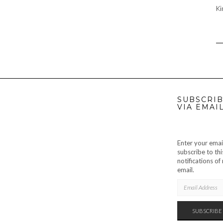
Ki
SUBSCRIB
VIA EMAI
Enter your emai
subscribe to thi
notifications o
email.
EMAIL
ADDRESS
SUBSCRIBE