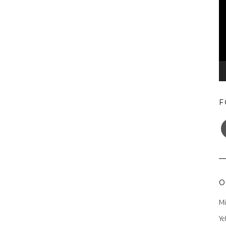
F
F
O
Mi
Ye