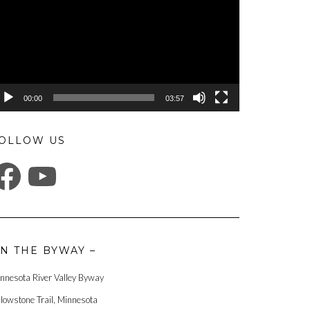
00:00
03:57
OLLOW US
ACEBOOK
YOUTUBE
N THE BYWAY –
nnesota River Valley Byway
llowstone Trail, Minnesota