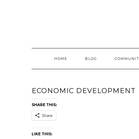
Skip
to
content
HOME
BLOG
COMMUNIT
ECONOMIC DEVELOPMENT
SHARE THIS:
Share
LIKE THIS: