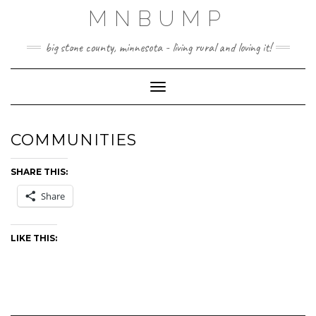
Skip
MNBUMP
to
content
big stone county, minnesota - living rural and loving it!
Toggle Navigation
COMMUNITIES
SHARE THIS:
Share
LIKE THIS: