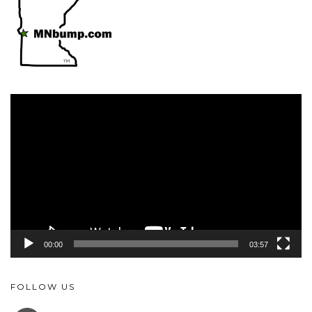
Video
Player
00:00
03:57
FOLLOW US
FACEBOOK
YOUTUBE