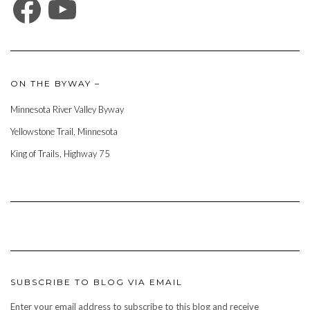
ON THE BYWAY –
Minnesota River Valley Byway
Yellowstone Trail, Minnesota
King of Trails, Highway 75
SUBSCRIBE TO BLOG VIA EMAIL
Enter your email address to subscribe to this blog and receive