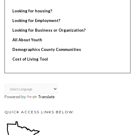
Looking for housing?
Looking for Employment?
Looking for Business or Organization?
All About Youth
Demographics County Communities
Cost of Living Tool
Powered by
Translate
QUICK ACCESS LINKS BELOW: