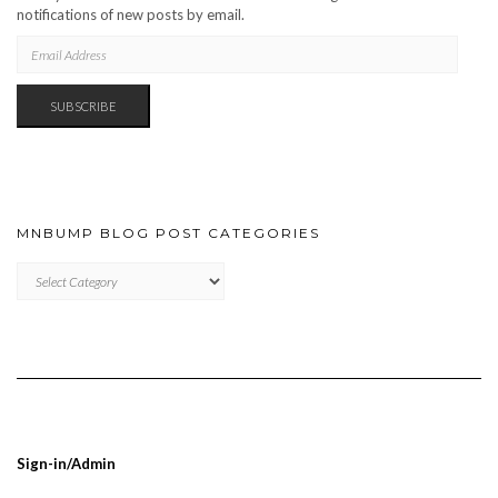
notifications of new posts by email.
EMAIL
ADDRESS
SUBSCRIBE
MNBUMP BLOG POST CATEGORIES
MNBUMP
BLOG
POST
CATEGORIES
Sign-in/Admin