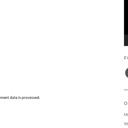
F
F
ment data is processed.
O
Mi
Ye