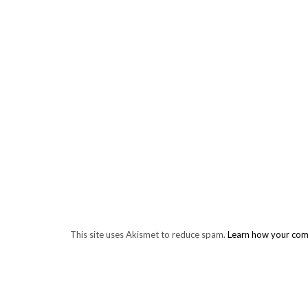
This site uses Akismet to reduce spam.
Learn how your com