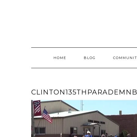
Skip
to
content
HOME
BLOG
COMMUNIT
CLINTON135THPARADEMN