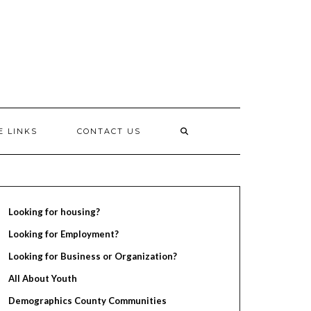
E LINKS
CONTACT US
Looking for housing?
Looking for Employment?
Looking for Business or Organization?
All About Youth
Demographics County Communities