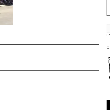
P
Q
Vi
Pl