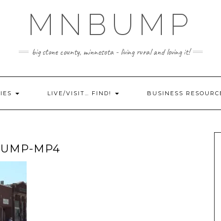
MNBUMP
big stone county, minnesota - living rural and loving it!
IES
LIVE/VISIT… FIND!
BUSINESS RESOURC
BUMP-MP4