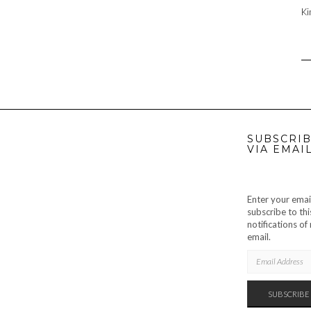
Ki
SUBSCRIB
VIA EMAI
Enter your emai
subscribe to thi
notifications o
email.
EMAIL
ADDRESS
SUBSCRIBE