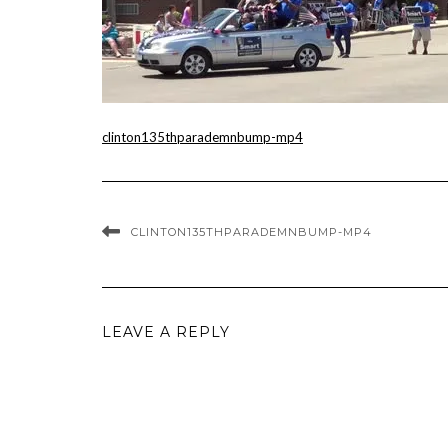
clinton135thparademnbump-mp4
CLINTON135THPARADEMNBUMP-MP4
LEAVE A REPLY