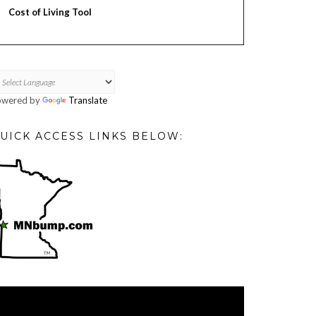
Cost of Living Tool
owered by
Translate
UICK ACCESS LINKS BELOW:
deo
ayer