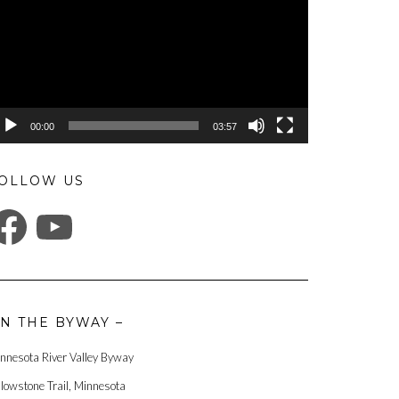
00:00
03:57
OLLOW US
ACEBOOK
YOUTUBE
N THE BYWAY –
nnesota River Valley Byway
llowstone Trail, Minnesota