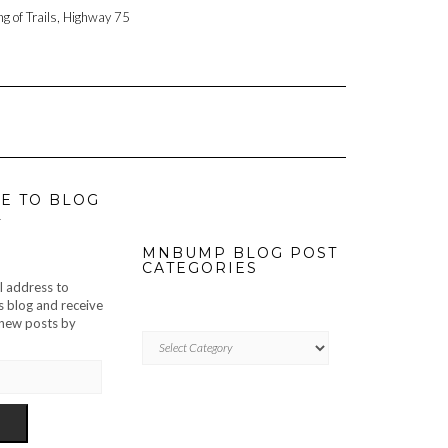
ng of Trails, Highway 75
E TO BLOG
L
MNBUMP BLOG POST
CATEGORIES
l address to
s blog and receive
f new posts by
MNBUMP
BLOG
POST
CATEGORIES