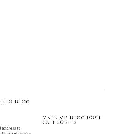
E TO BLOG
L
MNBUMP BLOG POST
CATEGORIES
l address to
s blog and receive