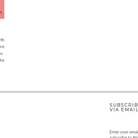
wth
are
es.
the
SUBSCRIB
VIA EMAI
Enter your emai
subscribe to thi