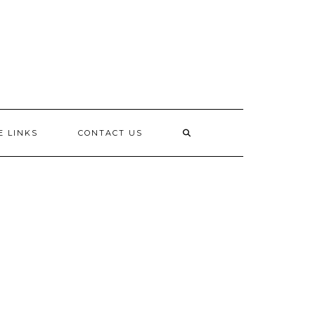
E LINKS
CONTACT US