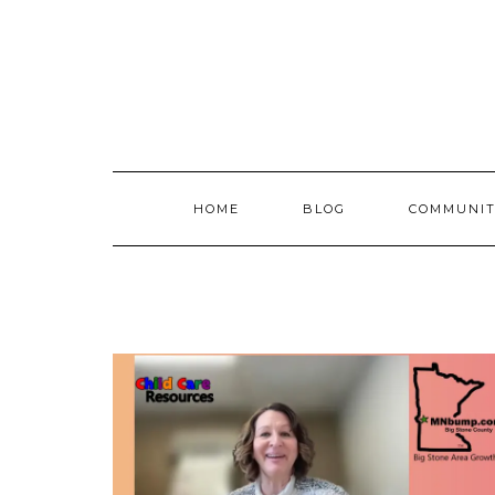
Skip
to
content
HOME
BLOG
COMMUNIT