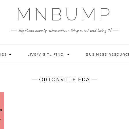
MNBUMP
big stone county, minnesota - living rural and loving it!
IES
LIVE/VISIT… FIND!
BUSINESS RESOURC
ORTONVILLE EDA