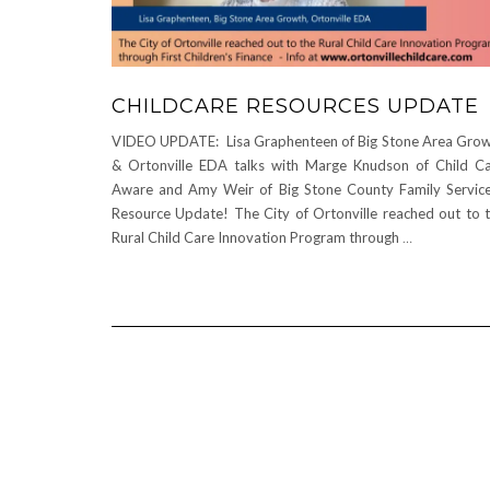
CHILDCARE RESOURCES UPDATE
VIDEO UPDATE: Lisa Graphenteen of Big Stone Area Gro
& Ortonville EDA talks with Marge Knudson of Child C
Aware and Amy Weir of Big Stone County Family Servic
Resource Update! The City of Ortonville reached out to 
Rural Child Care Innovation Program through
…