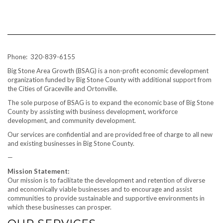
Phone: 320-839-6155
Big Stone Area Growth (BSAG) is a non-profit economic development
organization funded by Big Stone County with additional support from
the Cities of Graceville and Ortonville.
The sole purpose of BSAG is to expand the economic base of Big Stone
County by assisting with business development, workforce
development, and community development.
Our services are confidential and are provided free of charge to all new
and existing businesses in Big Stone County.
—
Mission Statement:
Our mission is to facilitate the development and retention of diverse
and economically viable businesses and to encourage and assist
communities to provide sustainable and supportive environments in
which these businesses can prosper.