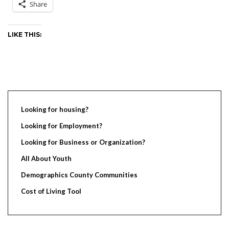
Share
LIKE THIS:
Looking for housing?
Looking for Employment?
Looking for Business or Organization?
All About Youth
Demographics County Communities
Cost of Living Tool