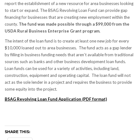
report the establishment of a new resource for area businesses looking
to start or expand. The BSAG Revolving Loan Fund can provide gap
financing for businesses that are creating new employment within the
county.
The fund was made possible through a $99,000 from the
USDA Rural Business Enterprise Grant program.
The intent of the loan fund is to create at least one new job for every
$10,000 loaned out to area businesses. The fund acts as a gap lender
by filling in business funding needs that aren’t available from traditional
sources such as banks and other business development loan funds.
Loan funds can be used for a variety of activities, including land,
construction, equipment and operating capital. The loan fund will not
act as the sole lender in a project and requires the business to provide
some equity into the project.
BSAG Revolving Loan Fund Application (PDF format)
SHARE THIS: