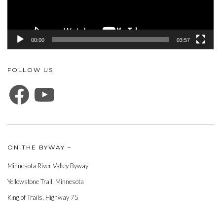
00:00
03:57
FOLLOW US
FACEBOOK
YOUTUBE
ON THE BYWAY –
Minnesota River Valley Byway
Yellowstone Trail, Minnesota
King of Trails, Highway 75