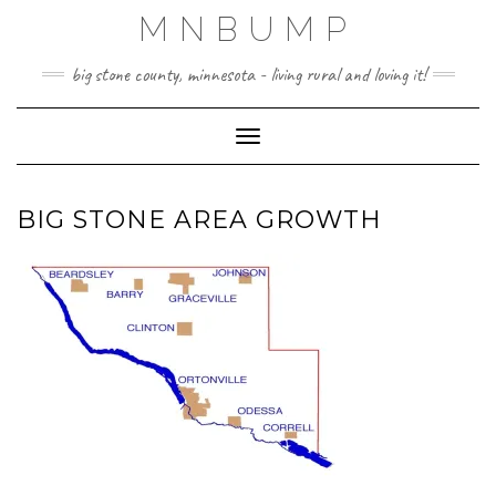
Skip
MNBUMP
to
content
big stone county, minnesota - living rural and loving it!
Toggle Navigation
BIG STONE AREA GROWTH