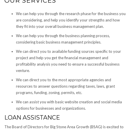
OUR SERVICES
We can help you through the research phase for the business you
are considering, and help you identify your strengths and how
they fit into your overall business management plan.
We can help you through the business planning process,
considering basic business management principles.
We can direct you to available funding sources specific to your
project and help you get the financial management and
profitability analysis you need to ensure a successful business
venture.
We can direct you to the most appropriate agencies and
resources to answer questions regarding taxes, laws, grant
programs, funding, zoning, permits, etc.
We can assist you with basic website creation and social media
options for businesses and organizations.
LOAN ASSISTANCE
The Board of Directors for Big Stone Area Growth (BSAG) is excited to