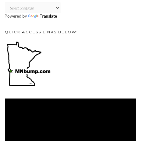
Powered by
Translate
QUICK ACCESS LINKS BELOW:
Video
Player