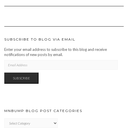
SUBSCRIBE TO BLOG VIA EMAIL
Enter your email address to subscribe to this blog and receive
notifications of new posts by email.
EMAIL
ADDRESS
SUBSCRIBE
MNBUMP BLOG POST CATEGORIES
MNBUMP
BLOG