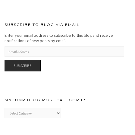
SUBSCRIBE TO BLOG VIA EMAIL
Enter your email address to subscribe to this blog and receive
notifications of new posts by email.
EMAIL
ADDRESS
SUBSCRIBE
MNBUMP BLOG POST CATEGORIES
MNBUMP
BLOG
POST
CATEGORIES