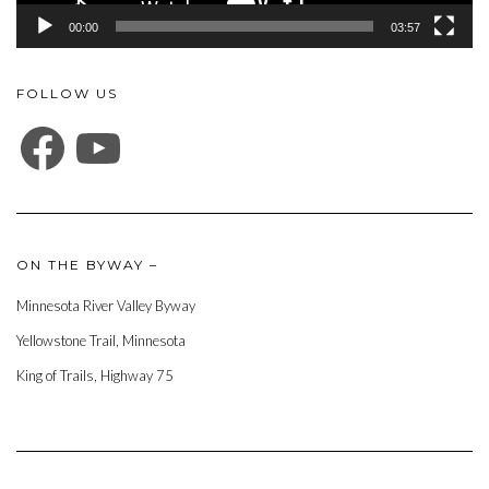
00:00
03:57
FOLLOW US
FACEBOOK
YOUTUBE
ON THE BYWAY –
Minnesota River Valley Byway
Yellowstone Trail, Minnesota
King of Trails, Highway 75