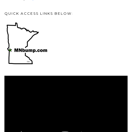
QUICK ACCESS LINKS BELOW:
Video
Player