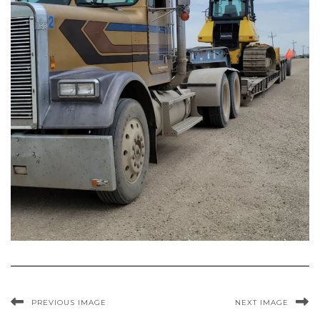
PREVIOUS IMAGE
NEXT IMAGE