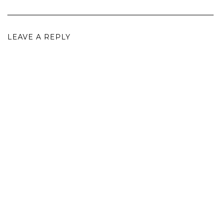
LEAVE A REPLY