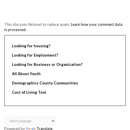
This site uses Akismet to reduce spam.
Learn how your comment data
is processed.
Looking for housing?
Looking for Employment?
Looking for Business or Organization?
All About Youth
Demographics County Communities
Cost of Living Tool
Powered by
Translate