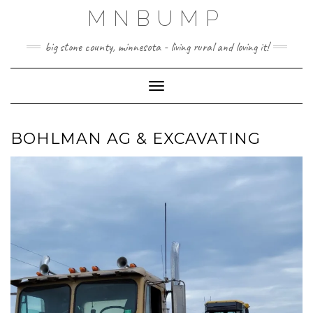
Skip
MNBUMP
to
content
big stone county, minnesota - living rural and loving it!
Toggle Navigation
BOHLMAN AG & EXCAVATING