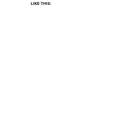
LIKE THIS: