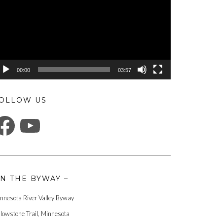
00:00
03:57
OLLOW US
ACEBOOK
YOUTUBE
N THE BYWAY –
nnesota River Valley Byway
llowstone Trail, Minnesota