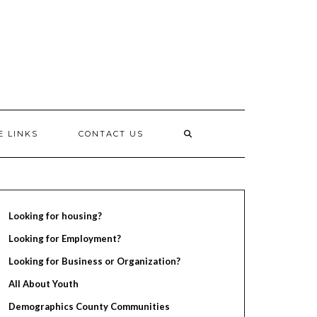
E LINKS
CONTACT US
Looking for housing?
Looking for Employment?
Looking for Business or Organization?
All About Youth
Demographics County Communities