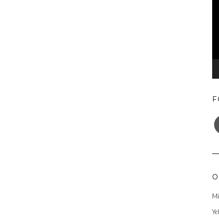
F
F
O
Mi
Ye