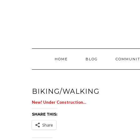
Skip
to
content
HOME
BLOG
COMMUNIT
BIKING/WALKING
New! Under Construction…
SHARE THIS:
Share