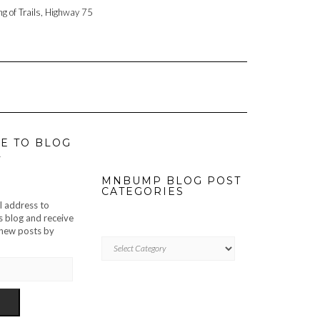
ng of Trails, Highway 75
E TO BLOG
L
MNBUMP BLOG POST
CATEGORIES
l address to
s blog and receive
f new posts by
MNBUMP
BLOG
POST
CATEGORIES