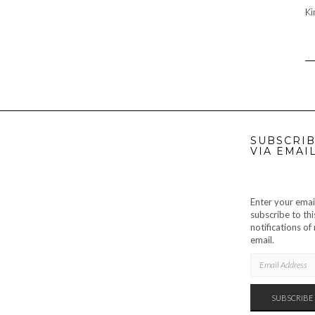
Ki
SUBSCRIB
VIA EMAI
Enter your emai
subscribe to thi
notifications o
email.
EMAIL
ADDRESS
SUBSCRIBE