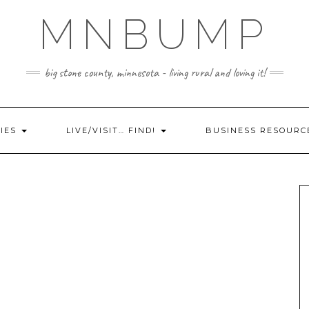
MNBUMP
big stone county, minnesota - living rural and loving it!
IES
LIVE/VISIT… FIND!
BUSINESS RESOURC