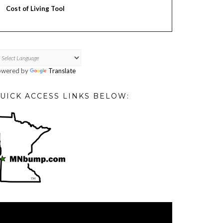
Cost of Living Tool
owered by
Translate
UICK ACCESS LINKS BELOW:
deo
ayer