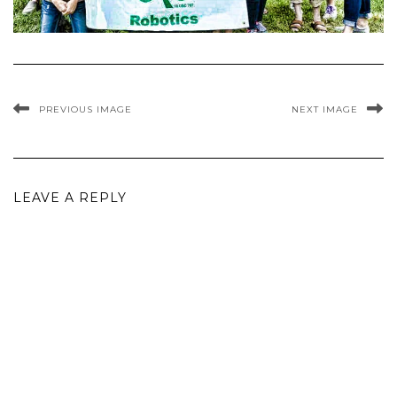
PREVIOUS IMAGE
NEXT IMAGE
LEAVE A REPLY