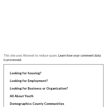
This site uses Akismet to reduce spam.
Learn how your comment data
is processed.
Looking for housing?
Looking for Employment?
Looking for Business or Organization?
All About Youth
Demographics County Communities