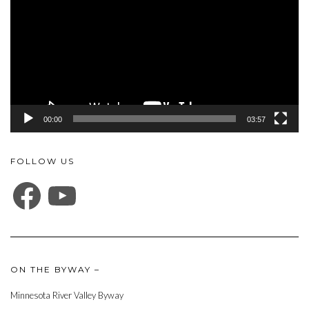
00:00
03:57
FOLLOW US
FACEBOOK
YOUTUBE
ON THE BYWAY –
Minnesota River Valley Byway