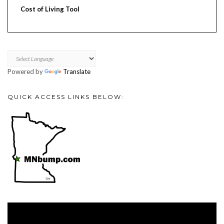
Cost of Living Tool
Powered by
Translate
QUICK ACCESS LINKS BELOW:
Video
Player