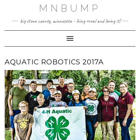
Skip
MNBUMP
to
content
big stone county, minnesota - living rural and loving it!
Toggle Navigation
AQUATIC ROBOTICS 2017A