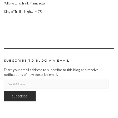
Yellowstone Trail, Minnesota
King of Trails, Highway 75
SUBSCRIBE TO BLOG VIA EMAIL
Enter your email address to subscribe to this blog and receive
notifications of new posts by email.
EMAIL
ADDRESS
SUBSCRIBE