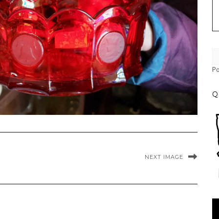
P
Q
NEXT IMAGE
Vi
Pl