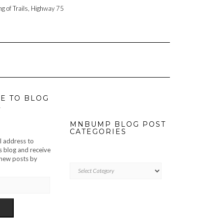
ng of Trails, Highway 75
E TO BLOG
L
MNBUMP BLOG POST
CATEGORIES
l address to
s blog and receive
f new posts by
MNBUMP
BLOG
POST
CATEGORIES