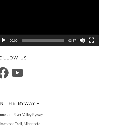
00:00
03:57
OLLOW US
ACEBOOK
YOUTUBE
N THE BYWAY –
nnesota River Valley Byway
llowstone Trail, Minnesota