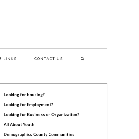
E LINKS
CONTACT US
Looking for housing?
Looking for Employment?
Looking for Business or Organization?
All About Youth
Demographics County Communities