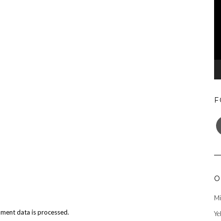
F
F
O
Mi
ment data is processed.
Ye