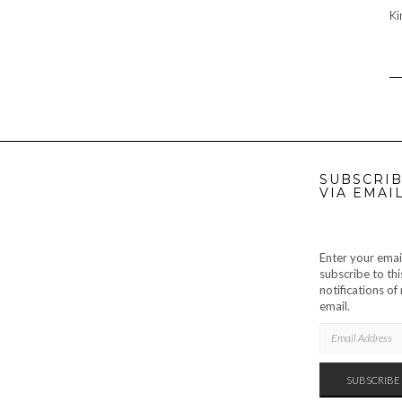
Ki
SUBSCRIB
VIA EMAI
Enter your emai
subscribe to thi
notifications o
email.
EMAIL
ADDRESS
SUBSCRIBE