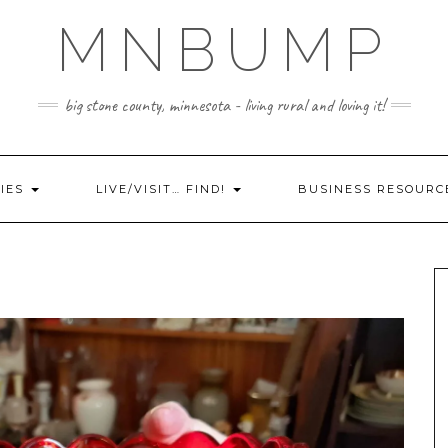
MNBUMP
big stone county, minnesota - living rural and loving it!
IES
LIVE/VISIT… FIND!
BUSINESS RESOURC