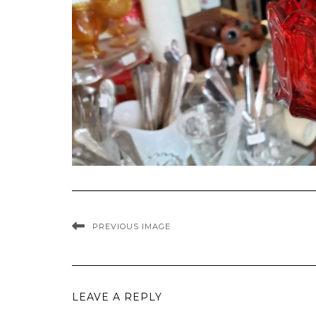
PREVIOUS IMAGE
LEAVE A REPLY