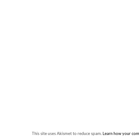
This site uses Akismet to reduce spam.
Learn how your com