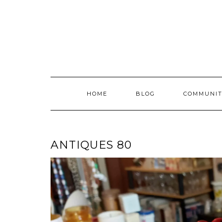
Skip
to
content
HOME
BLOG
COMMUNIT
ANTIQUES 80