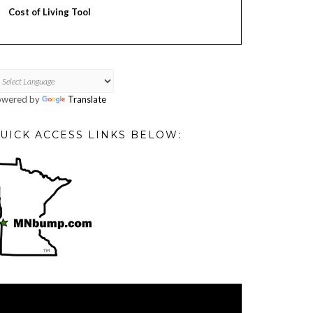
Cost of Living Tool
owered by
Translate
UICK ACCESS LINKS BELOW:
deo
ayer