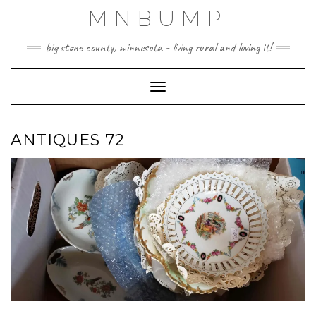
Skip
MNBUMP
to
content
big stone county, minnesota - living rural and loving it!
Toggle Navigation
ANTIQUES 72