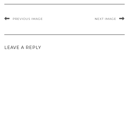
PREVIOUS IMAGE
NEXT IMAGE
LEAVE A REPLY