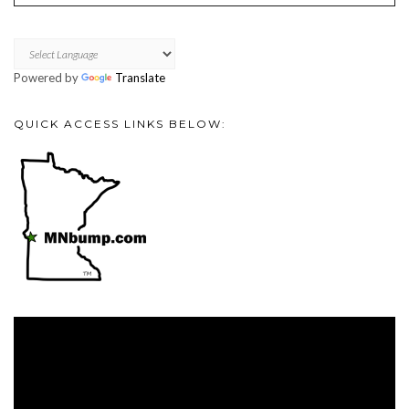
Powered by
Translate
QUICK ACCESS LINKS BELOW:
Video
Player