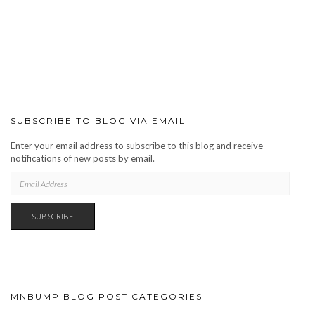
SUBSCRIBE TO BLOG VIA EMAIL
Enter your email address to subscribe to this blog and receive
notifications of new posts by email.
EMAIL
ADDRESS
SUBSCRIBE
MNBUMP BLOG POST CATEGORIES