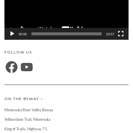
00:00
03:57
FOLLOW US
FACEBOOK
YOUTUBE
ON THE BYWAY –
Minnesota River Valley Byway
Yellowstone Trail, Minnesota
King of Trails, Highway 75