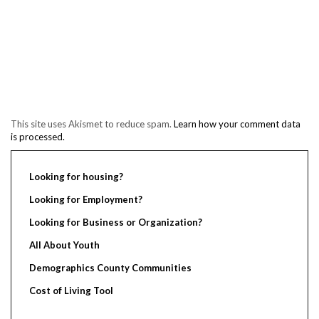
This site uses Akismet to reduce spam.
Learn how your comment data
is processed.
Looking for housing?
Looking for Employment?
Looking for Business or Organization?
All About Youth
Demographics County Communities
Cost of Living Tool