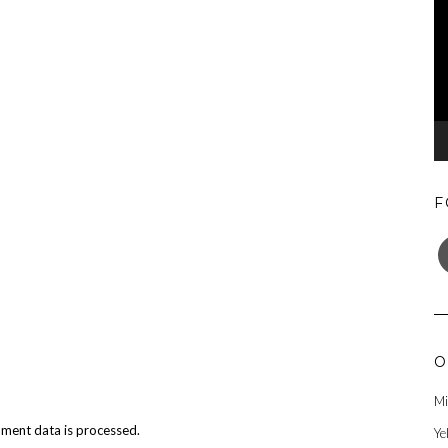
F
F
O
Mi
ment data is processed.
Ye