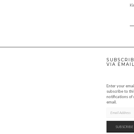
Ki
SUBSCRIB
VIA EMAI
Enter your emai
subscribe to thi
notifications o
email.
EMAIL
ADDRESS
SUBSCRIBE