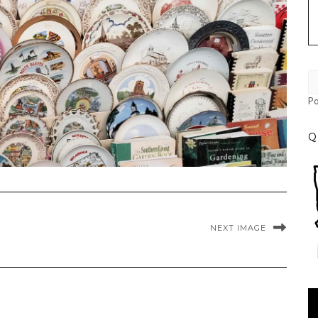
P
Q
NEXT IMAGE
Vi
Pl