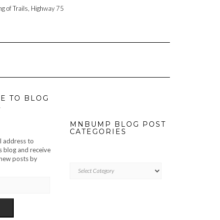
ng of Trails, Highway 75
E TO BLOG
L
MNBUMP BLOG POST
CATEGORIES
l address to
s blog and receive
f new posts by
MNBUMP
BLOG
POST
CATEGORIES