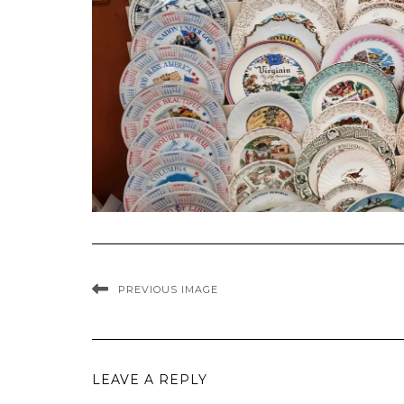
PREVIOUS IMAGE
LEAVE A REPLY