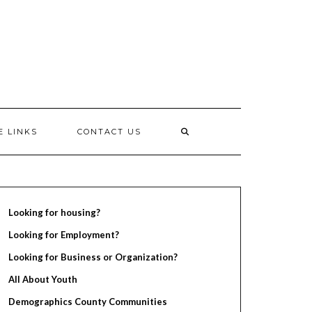
E LINKS
CONTACT US
Looking for housing?
Looking for Employment?
Looking for Business or Organization?
All About Youth
Demographics County Communities