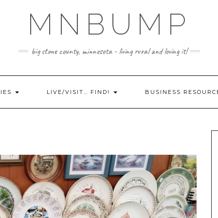
MNBUMP
big stone county, minnesota - living rural and loving it!
IES
LIVE/VISIT… FIND!
BUSINESS RESOURC