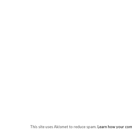
This site uses Akismet to reduce spam.
Learn how your com