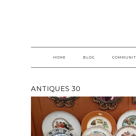
Skip
to
content
HOME
BLOG
COMMUNIT
ANTIQUES 30