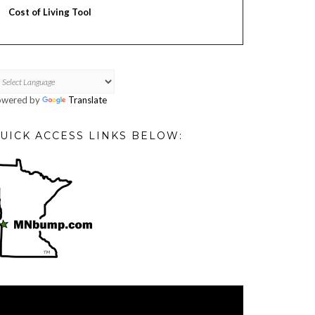
Cost of Living Tool
owered by
Translate
UICK ACCESS LINKS BELOW:
deo
ayer