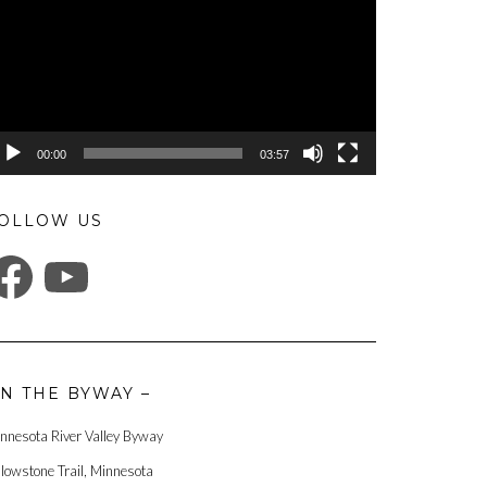
00:00
03:57
OLLOW US
ACEBOOK
YOUTUBE
N THE BYWAY –
nnesota River Valley Byway
llowstone Trail, Minnesota