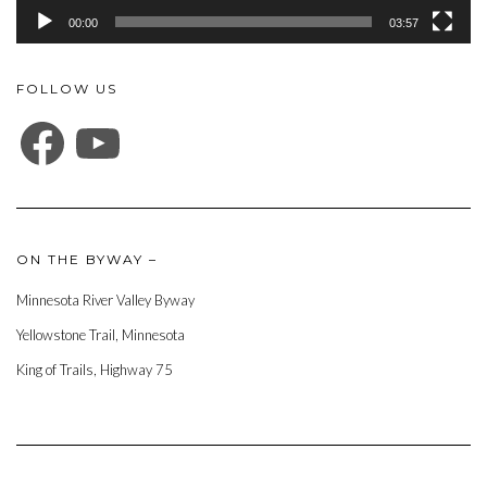
00:00
03:57
FOLLOW US
FACEBOOK
YOUTUBE
ON THE BYWAY –
Minnesota River Valley Byway
Yellowstone Trail, Minnesota
King of Trails, Highway 75