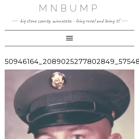
Skip
MNBUMP
to
content
big stone county, minnesota - living rural and loving it!
Toggle Navigation
50946164_2089025277802849_5754