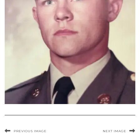
PREVIOUS IMAGE
NEXT IMAGE