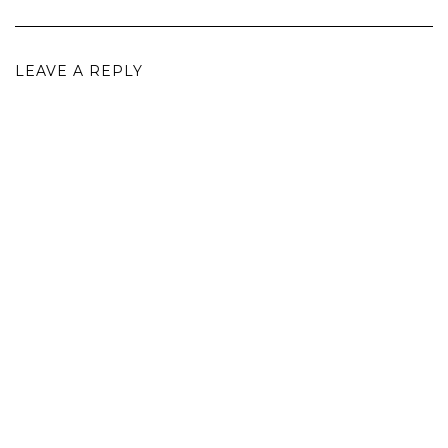
LEAVE A REPLY