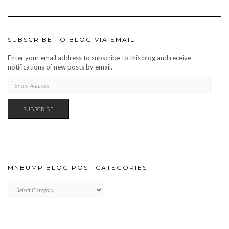
SUBSCRIBE TO BLOG VIA EMAIL
Enter your email address to subscribe to this blog and receive
notifications of new posts by email.
EMAIL
ADDRESS
SUBSCRIBE
MNBUMP BLOG POST CATEGORIES
MNBUMP
BLOG
POST
CATEGORIES