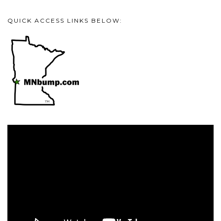
QUICK ACCESS LINKS BELOW:
Video
Player