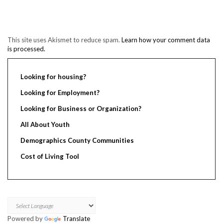
This site uses Akismet to reduce spam.
Learn how your comment data
is processed.
Looking for housing?
Looking for Employment?
Looking for Business or Organization?
All About Youth
Demographics County Communities
Cost of Living Tool
Powered by
Translate