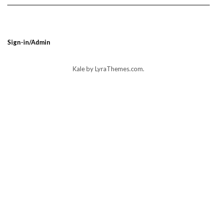
Sign-in/Admin
Kale
by LyraThemes.com.