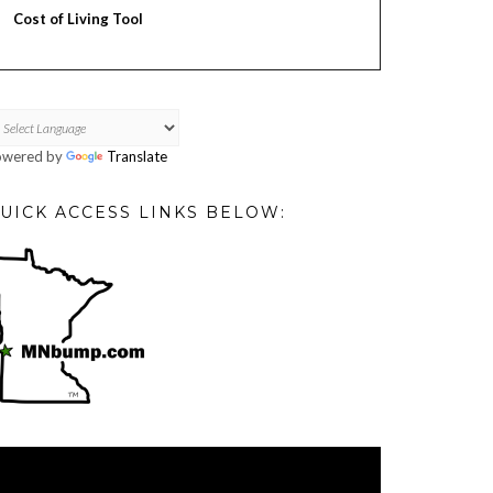
Cost of Living Tool
owered by
Translate
UICK ACCESS LINKS BELOW:
deo
ayer