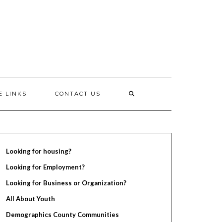
E LINKS
CONTACT US
Looking for housing?
Looking for Employment?
Looking for Business or Organization?
All About Youth
Demographics County Communities