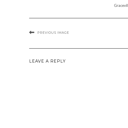
Gracevil
PREVIOUS IMAGE
LEAVE A REPLY