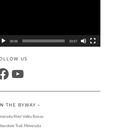
00:00
03:57
OLLOW US
ACEBOOK
YOUTUBE
N THE BYWAY –
nnesota River Valley Byway
llowstone Trail, Minnesota