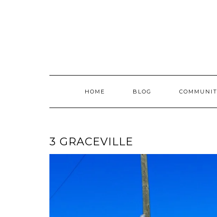
Skip
to
content
HOME
BLOG
COMMUNIT
3 GRACEVILLE