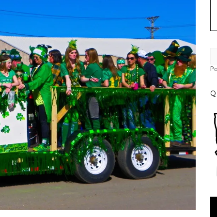
P
Q
Vi
Pl