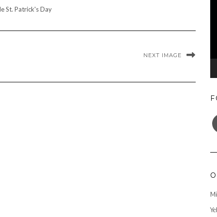
le St. Patrick's Day
NEXT IMAGE
F
F
O
Mi
Ye