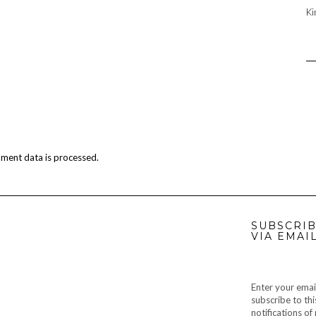
Ki
ment data is processed.
SUBSCRIB
VIA EMAI
Enter your emai
subscribe to thi
notifications o