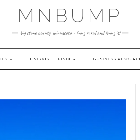
MNBUMP
big stone county, minnesota - living rural and loving it!
IES
LIVE/VISIT… FIND!
BUSINESS RESOURC