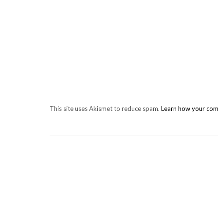
This site uses Akismet to reduce spam.
Learn how your com