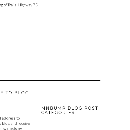
ng of Trails, Highway 75
E TO BLOG
L
MNBUMP BLOG POST
CATEGORIES
l address to
s blog and receive
f new posts by