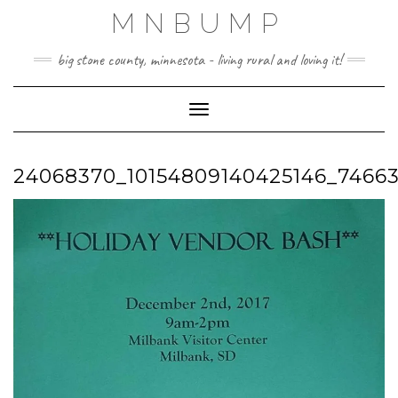
Skip
MNBUMP
to
content
big stone county, minnesota - living rural and loving it!
Toggle Navigation
24068370_10154809140425146_7466