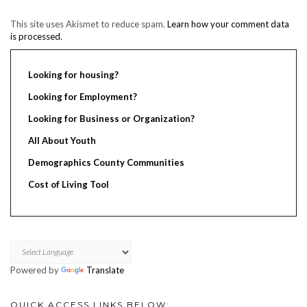
This site uses Akismet to reduce spam.
Learn how your comment data
is processed.
Looking for housing?
Looking for Employment?
Looking for Business or Organization?
All About Youth
Demographics County Communities
Cost of Living Tool
Powered by
Translate
QUICK ACCESS LINKS BELOW: