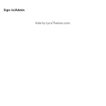
Sign-in/Admin
Kale
by LyraThemes.com.