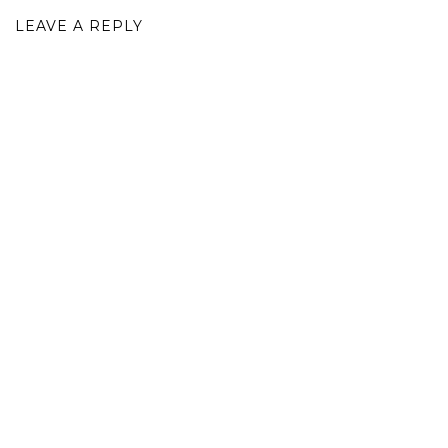
LEAVE A REPLY