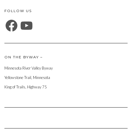
FOLLOW US
FACEBOOK
YOUTUBE
ON THE BYWAY –
Minnesota River Valley Byway
Yellowstone Trail, Minnesota
King of Trails, Highway 75