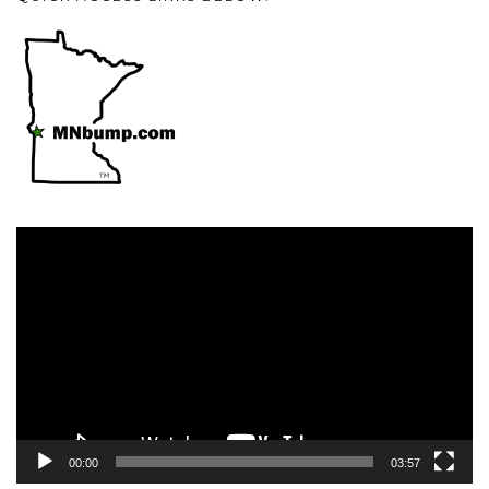
Video
Player
00:00
03:57