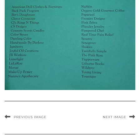
PREVIOUS IMAGE
NEXT IMAGE