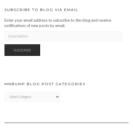
SUBSCRIBE TO BLOG VIA EMAIL
Enter your email address to subscribe to this blog and receive
notifications of new posts by email.
EMAIL
ADDRESS
SUBSCRIBE
MNBUMP BLOG POST CATEGORIES
MNBUMP
BLOG
POST
CATEGORIES