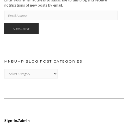
Enter your email address to subscribe to this blog and receive
notifications of new posts by email.
EMAIL
ADDRESS
SUBSCRIBE
MNBUMP BLOG POST CATEGORIES
MNBUMP
BLOG
POST
CATEGORIES
Sign-in/Admin