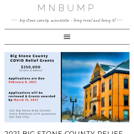
Skip
MNBUMP
to
content
big stone county, minnesota - living rural and loving it!
Toggle Navigation
2021 BIG STONE COUNTY RELIEF