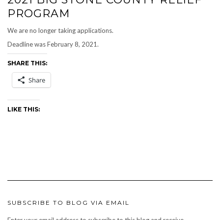
PROGRAM
We are no longer taking applications.
Deadline was February 8, 2021.
SHARE THIS:
Share
LIKE THIS:
SUBSCRIBE TO BLOG VIA EMAIL