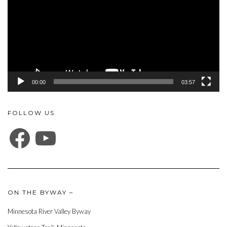
00:00
03:57
FOLLOW US
FACEBOOK
YOUTUBE
ON THE BYWAY –
Minnesota River Valley Byway