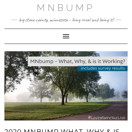
Skip
MNBUMP
to
content
big stone county, minnesota - living rural and loving it!
Toggle Navigation
2020 MNBUMP WHAT, WHY & IS