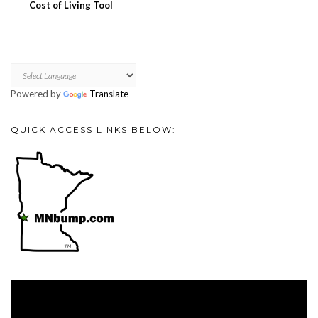
Cost of Living Tool
Powered by
Translate
QUICK ACCESS LINKS BELOW:
Video
Player