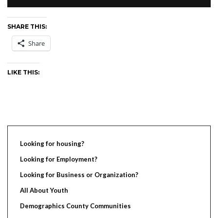
SHARE THIS:
Share
LIKE THIS:
Looking for housing?
Looking for Employment?
Looking for Business or Organization?
All About Youth
Demographics County Communities