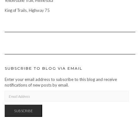
Yellowstone Trail, Minnesota
King of Trails, Highway 75
SUBSCRIBE TO BLOG VIA EMAIL
Enter your email address to subscribe to this blog and receive
notifications of new posts by email.
EMAIL
ADDRESS
SUBSCRIBE