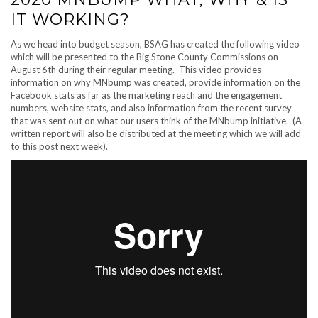
IT WORKING?
As we head into budget season, BSAG has created the following video
which will be presented to the Big Stone County Commissions on
August 6th during their regular meeting. This video provides
information on why MNbump was created, provide information on the
Facebook stats as far as the marketing reach and the engagement
numbers, website stats, and also information from the recent survey
that was sent out on what our users think of the MNbump initiative. (A
written report will also be distributed at the meeting which we will add
to this post next week).