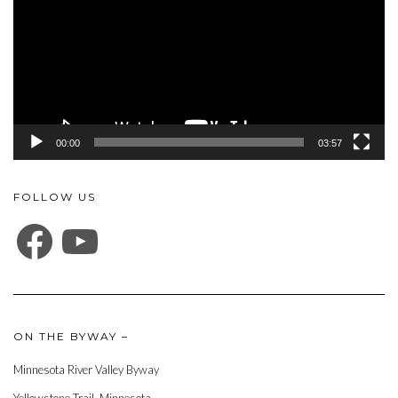
00:00
03:57
FOLLOW US
FACEBOOK
YOUTUBE
ON THE BYWAY –
Minnesota River Valley Byway