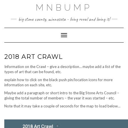
Skip
MNBUMP
to
content
big stone county, minnesota - living rural and loving it!
Toggle Navigation
2018 ART CRAWL
Information on the Crawl – give a description… maybe add a list of the
types of art that can be found, etc.
explain how to click on the black push pin/location icons for more
information on each site, etc.
Maybe add a paragraph or short intro to the Big Stone Arts Council –
giving the total number of members – the year it was started – etc.
Note that it may take a couple of seconds for the map to load below…