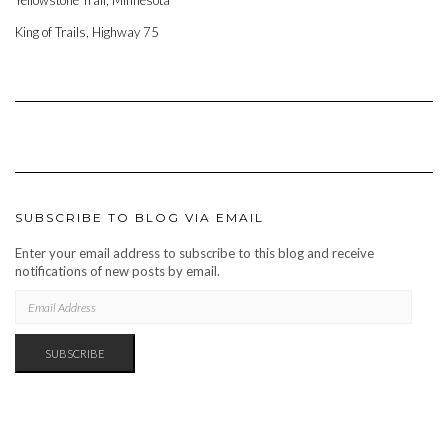
Yellowstone Trail, Minnesota
King of Trails, Highway 75
SUBSCRIBE TO BLOG VIA EMAIL
Enter your email address to subscribe to this blog and receive
notifications of new posts by email.
EMAIL
ADDRESS
SUBSCRIBE