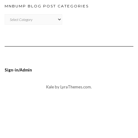
MNBUMP BLOG POST CATEGORIES
MNBUMP
BLOG
POST
CATEGORIES
Sign-in/Admin
Kale
by LyraThemes.com.