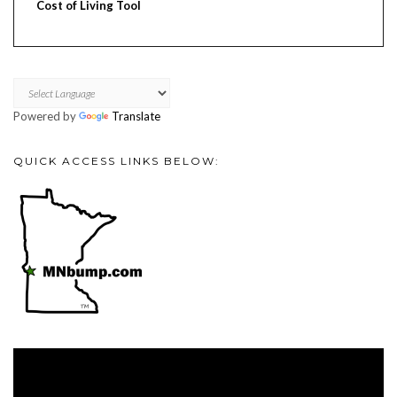
Cost of Living Tool
Powered by
Translate
QUICK ACCESS LINKS BELOW:
Video
Player