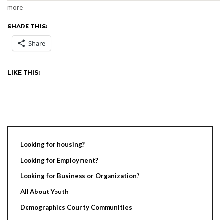
more
SHARE THIS:
Share
LIKE THIS:
Looking for housing?
Looking for Employment?
Looking for Business or Organization?
All About Youth
Demographics County Communities