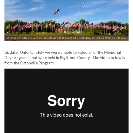
Update: Unfortunately we were unable to video all of the Memorial
Day programs that were held in Big Stone County. The video below is
from the Ortonville Program.