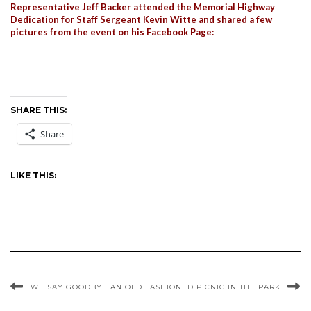
Representative Jeff Backer attended the Memorial Highway
Dedication for Staff Sergeant Kevin Witte and shared a few
pictures from the event on his Facebook Page:
SHARE THIS:
Share
LIKE THIS:
WE SAY GOODBYE
AN OLD FASHIONED PICNIC IN THE PARK