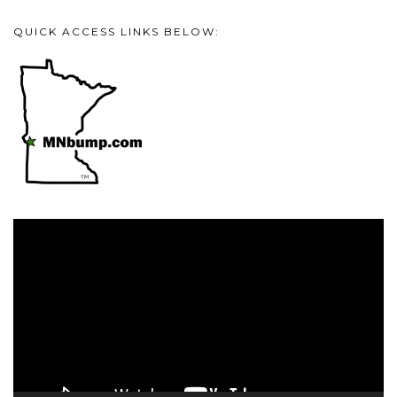
QUICK ACCESS LINKS BELOW:
Video
Player