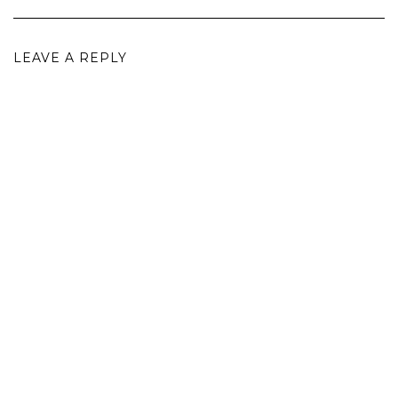
LEAVE A REPLY