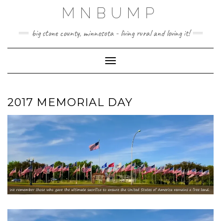
Skip
MNBUMP
to
content
big stone county, minnesota - living rural and loving it!
Toggle Navigation
2017 MEMORIAL DAY