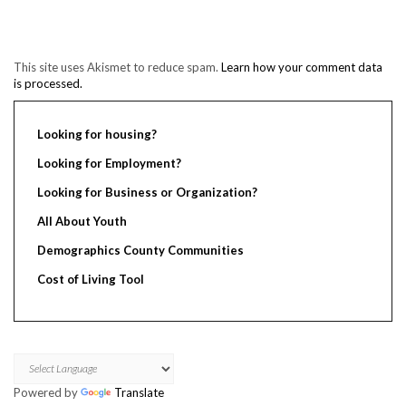
This site uses Akismet to reduce spam.
Learn how your comment data
is processed.
Looking for housing?
Looking for Employment?
Looking for Business or Organization?
All About Youth
Demographics County Communities
Cost of Living Tool
Powered by
Translate