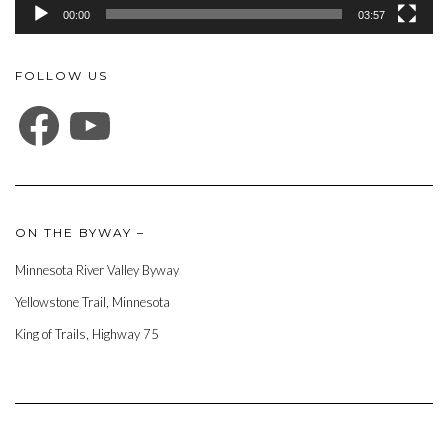
00:00
03:57
FOLLOW US
FACEBOOK
YOUTUBE
ON THE BYWAY –
Minnesota River Valley Byway
Yellowstone Trail, Minnesota
King of Trails, Highway 75