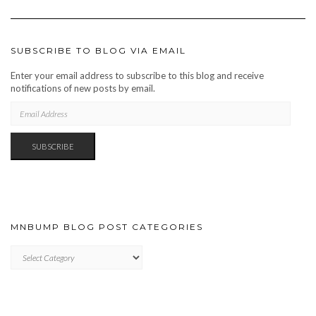
SUBSCRIBE TO BLOG VIA EMAIL
Enter your email address to subscribe to this blog and receive
notifications of new posts by email.
EMAIL
ADDRESS
SUBSCRIBE
MNBUMP BLOG POST CATEGORIES
MNBUMP
BLOG
POST
CATEGORIES