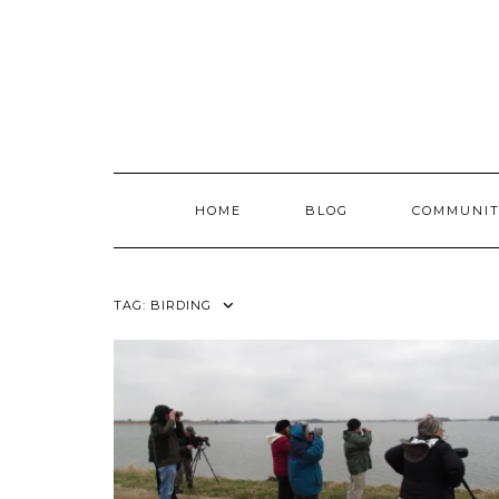
Skip
to
content
HOME
BLOG
COMMUNIT
TAG:
BIRDING