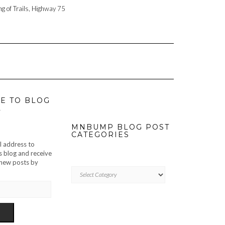
ng of Trails, Highway 75
E TO BLOG
L
MNBUMP BLOG POST
CATEGORIES
l address to
s blog and receive
f new posts by
MNBUMP
BLOG
POST
CATEGORIES