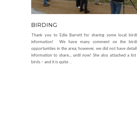
BIRDING
Thank you to Edie Barrett for sharing some local bird
information! We have many comment on the birdi
opportunities in the area; however, we did not have detai
information to share… until now! She also attached a list
birds – and it is quite
…