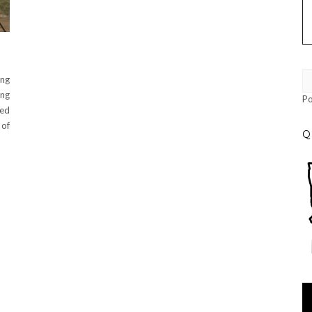
ing
ng
P
led
 of
Q
Vi
Pl