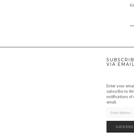
Ki
SUBSCRIB
VIA EMAI
Enter your emai
subscribe to thi
notifications o
email.
EMAIL
ADDRESS
SUBSCRIBE