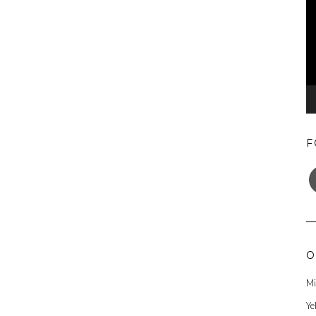
F
F
O
Mi
Ye