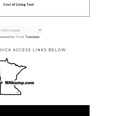
Cost of Living Tool
owered by
Translate
UICK ACCESS LINKS BELOW:
deo
ayer