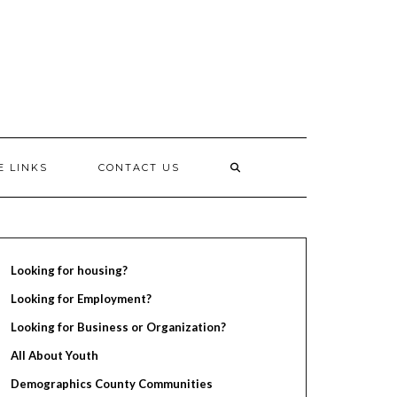
E LINKS
CONTACT US
Looking for housing?
Looking for Employment?
Looking for Business or Organization?
All About Youth
Demographics County Communities