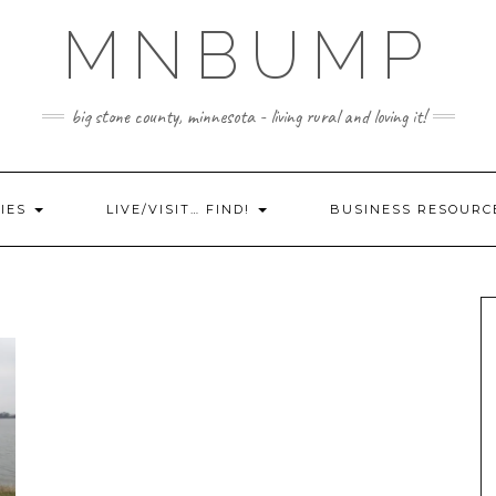
MNBUMP
big stone county, minnesota - living rural and loving it!
IES
LIVE/VISIT… FIND!
BUSINESS RESOURC