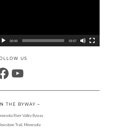
00:00
03:57
OLLOW US
ACEBOOK
YOUTUBE
N THE BYWAY –
nnesota River Valley Byway
llowstone Trail, Minnesota