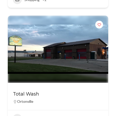
Total Wash
Ortonville