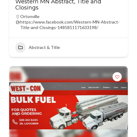
Western MN Abstract, Title and
Closings
Ortonville
https://www.facebook.com/Western-MN-Abstract-
Title-and-Closings-1485811171633198/
Abstract & Title