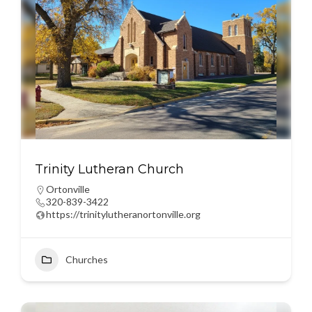
Trinity Lutheran Church
Ortonville
320-839-3422
https://trinitylutheranortonville.org
Churches