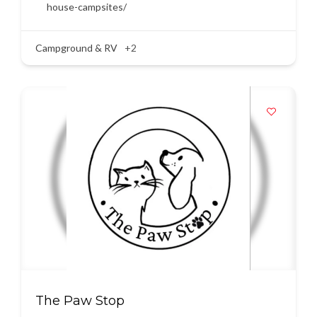
house-campsites/
Campground & RV
+2
The Paw Stop