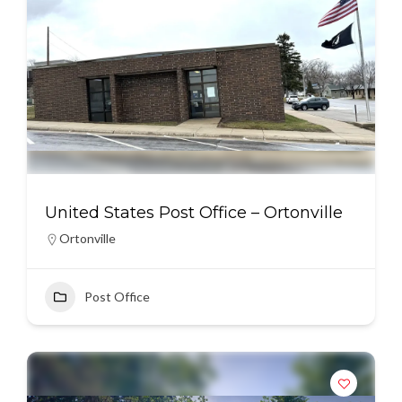
United States Post Office – Ortonville
Ortonville
Post Office