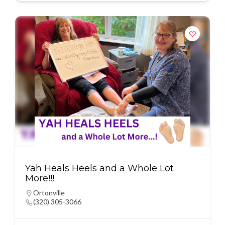
Yah Heals Heels and a Whole Lot
More!!!
Ortonville
(320) 305-3066