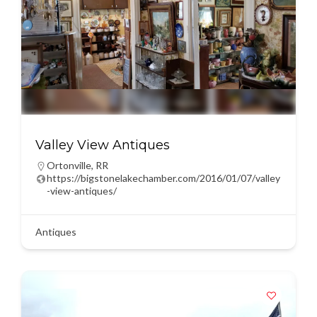
Valley View Antiques
Ortonville
,
RR
https://bigstonelakechamber.com/2016/01/07/valley
-view-antiques/
Antiques