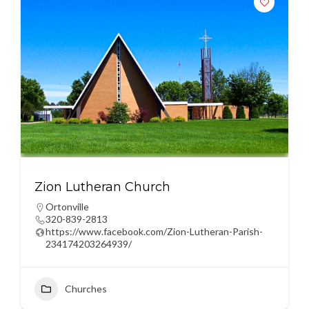
Zion Lutheran Church
Ortonville
320-839-2813
https://www.facebook.com/Zion-Lutheran-Parish-
234174203264939/
Churches