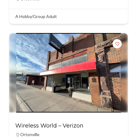
A Hobby/Group Adult
Wireless World – Verizon
Ortonville