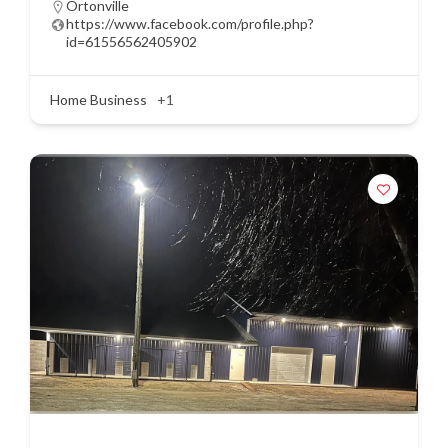
Ortonville
https://www.facebook.com/profile.php?
id=61556562405902
Home Business
+1