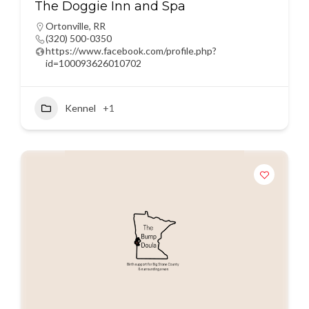
The Doggie Inn and Spa
Ortonville
,
RR
(320) 500-0350
https://www.facebook.com/profile.php?
id=100093626010702
Kennel
+1