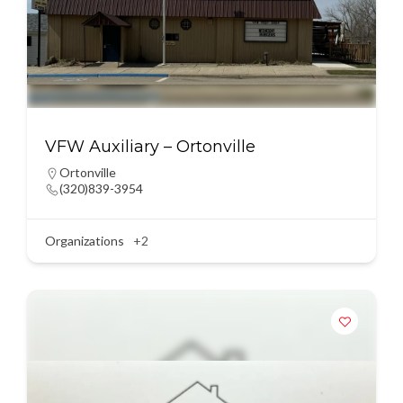
VFW Auxiliary – Ortonville
Ortonville
(320)839-3954
Organizations
+2