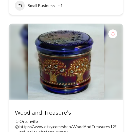
Small Business
+1
Wood and Treasure’s
Ortonville
https://www.etsy.com/shop/WoodAndTreasures12?
ref=seller-platform-mcnav