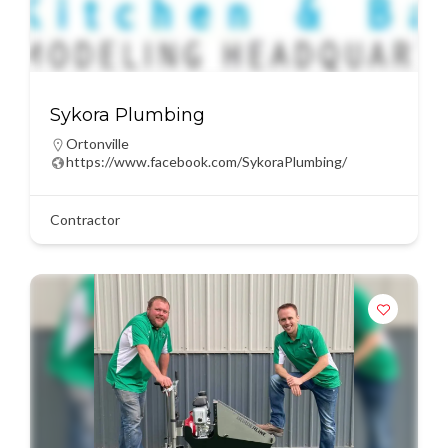
Sykora Plumbing
Ortonville
https://www.facebook.com/SykoraPlumbing/
Contractor