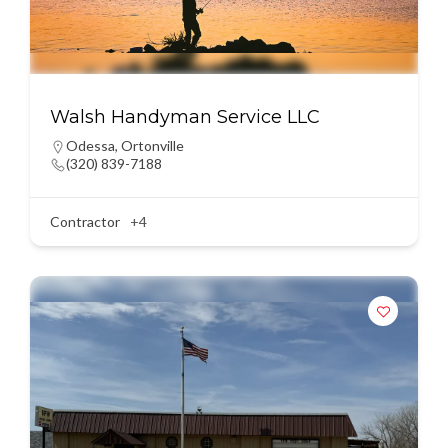
Walsh Handyman Service LLC
Odessa
,
Ortonville
(320) 839-7188
Contractor
+4