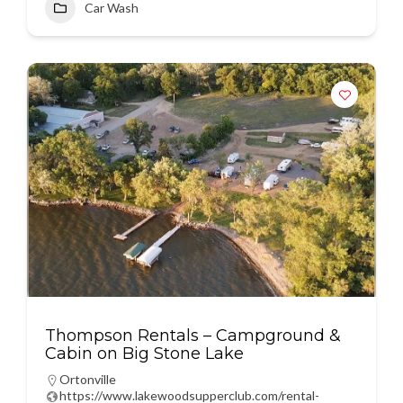
Car Wash
Thompson Rentals – Campground &
Cabin on Big Stone Lake
Ortonville
https://www.lakewoodsupperclub.com/rental-