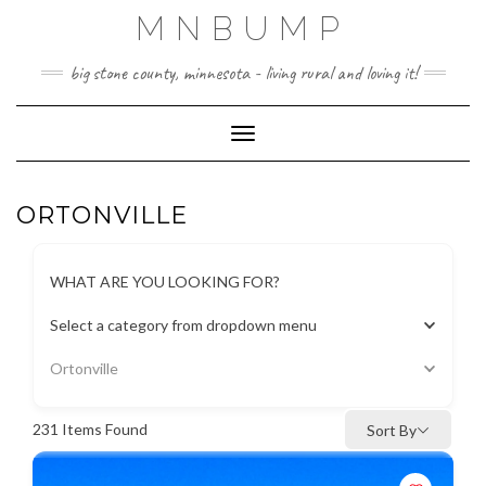
Skip
MNBUMP
to
content
big stone county, minnesota - living rural and loving it!
Toggle Navigation
ORTONVILLE
WHAT ARE YOU LOOKING FOR?
Select a category from dropdown menu
Ortonville
231
Items Found
Sort By