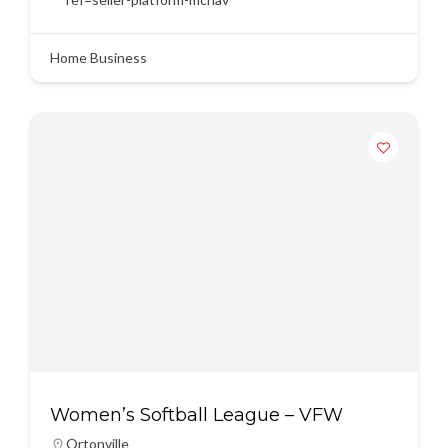
Home Business
Women’s Softball League – VFW
Ortonville