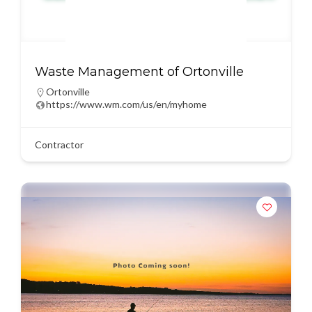
Waste Management of Ortonville
Ortonville
https://www.wm.com/us/en/myhome
Contractor