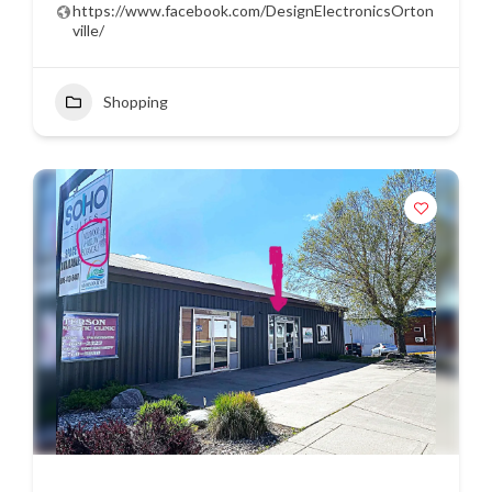
https://www.facebook.com/DesignElectronicsOrton
ville/
Shopping