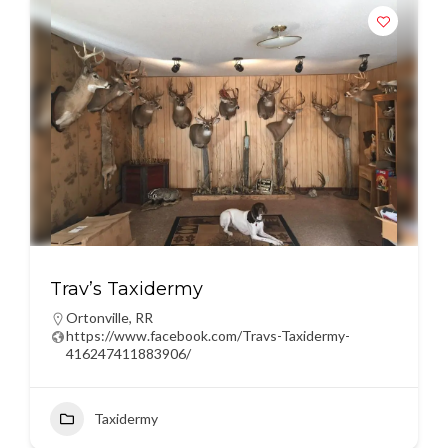
Trav’s Taxidermy
Ortonville
,
RR
https://www.facebook.com/Travs-Taxidermy-
416247411883906/
Taxidermy