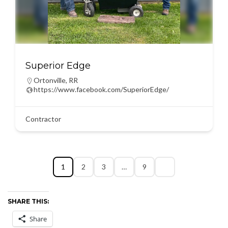
Superior Edge
Ortonville
,
RR
https://www.facebook.com/SuperiorEdge/
Contractor
1
2
3
…
9
SHARE THIS:
Share