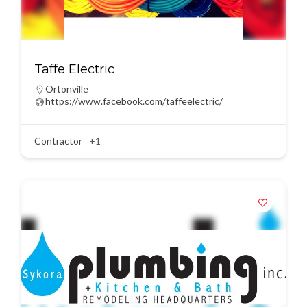
Taffe Electric
Ortonville
https://www.facebook.com/taffeelectric/
Contractor
+1