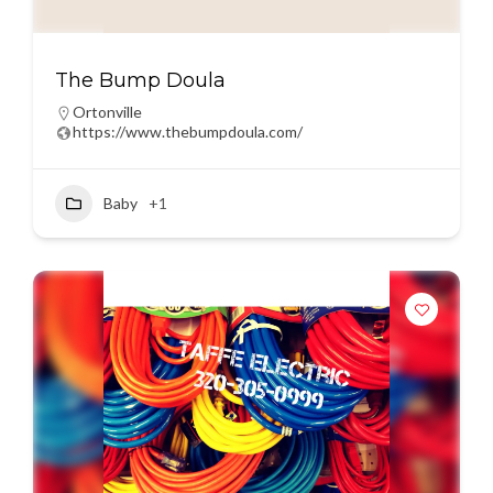
The Bump Doula
Ortonville
https://www.thebumpdoula.com/
Baby
+1