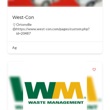
West-Con
Ortonville
https://www.west-con.com/pages/custom.php?
id=20487
Ag