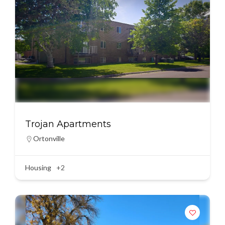
Trojan Apartments
Ortonville
Housing
+2