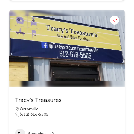
Tracy’s Treasures
Ortonville
(612) 616-5505
Shopping
+2