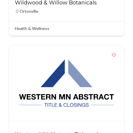
Wildwood & Willow Botanicals
Ortonville
Health & Wellness