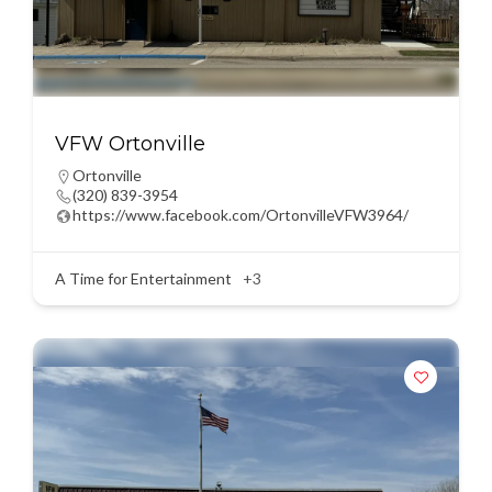
VFW Ortonville
Ortonville
(320) 839-3954
https://www.facebook.com/OrtonvilleVFW3964/
A Time for Entertainment
+3