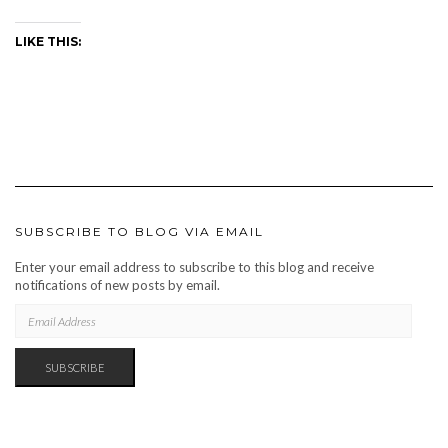
LIKE THIS:
SUBSCRIBE TO BLOG VIA EMAIL
Enter your email address to subscribe to this blog and receive
notifications of new posts by email.
EMAIL
ADDRESS
SUBSCRIBE