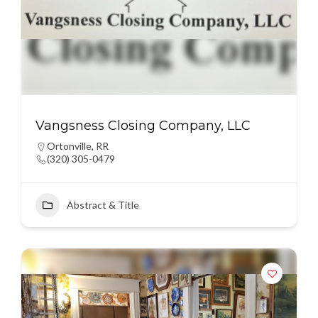
Vangsness Closing Company, LLC
Ortonville
,
RR
(320) 305-0479
Abstract & Title