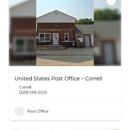
United States Post Office – Correll
Correll
(320) 596-2155
Post Office