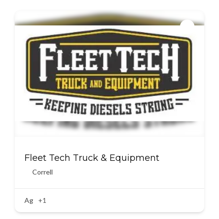
Fleet Tech Truck & Equipment
Correll
Ag
+1