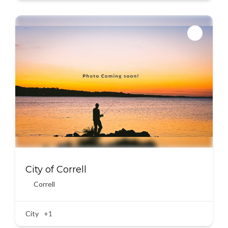
City of Correll
Correll
City
+1