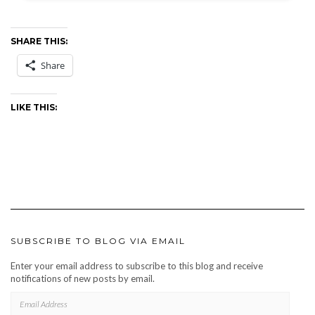
SHARE THIS:
Share
LIKE THIS:
SUBSCRIBE TO BLOG VIA EMAIL
Enter your email address to subscribe to this blog and receive
notifications of new posts by email.
EMAIL
ADDRESS