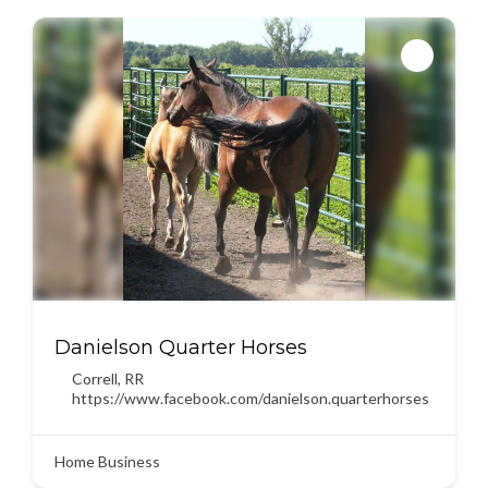
Danielson Quarter Horses
Correll
,
RR
https://www.facebook.com/danielson.quarterhorses
Home Business