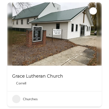
Grace Lutheran Church
Correll
Churches