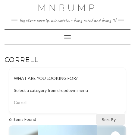
Skip
MNBUMP
to
content
big stone county, minnesota - living rural and loving it!
Toggle Navigation
CORRELL
WHAT ARE YOU LOOKING FOR?
Select a category from dropdown menu
Correll
6
Items Found
Sort By