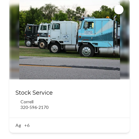
Stock Service
Correll
320-596-2170
Ag
+6