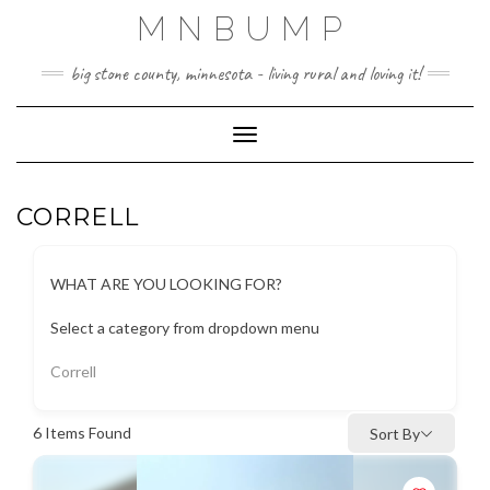
Skip
MNBUMP
to
content
big stone county, minnesota - living rural and loving it!
Toggle Navigation
CORRELL
WHAT ARE YOU LOOKING FOR?
Select a category from dropdown menu
Correll
6
Items Found
Sort By