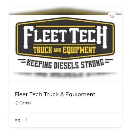
Fleet Tech Truck & Equipment
Correll
Ag
+1