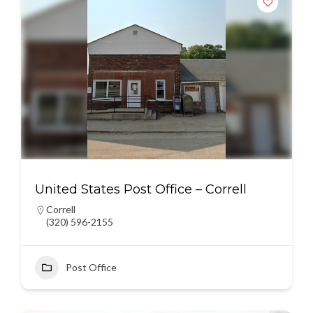
United States Post Office – Correll
Correll
(320) 596-2155
Post Office