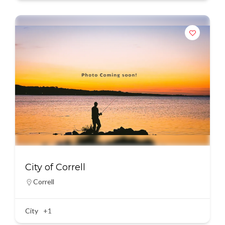
City of Correll
Correll
City
+1