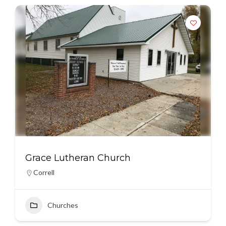
Grace Lutheran Church
Correll
Churches