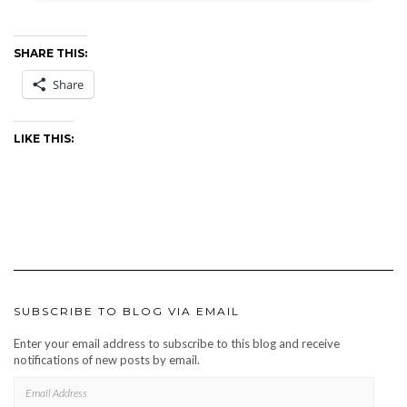
SHARE THIS:
Share
LIKE THIS:
SUBSCRIBE TO BLOG VIA EMAIL
Enter your email address to subscribe to this blog and receive
notifications of new posts by email.
EMAIL
ADDRESS