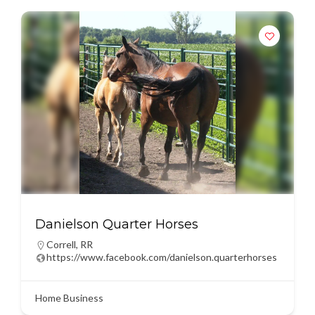
Danielson Quarter Horses
Correll
,
RR
https://www.facebook.com/danielson.quarterhorses
Home Business