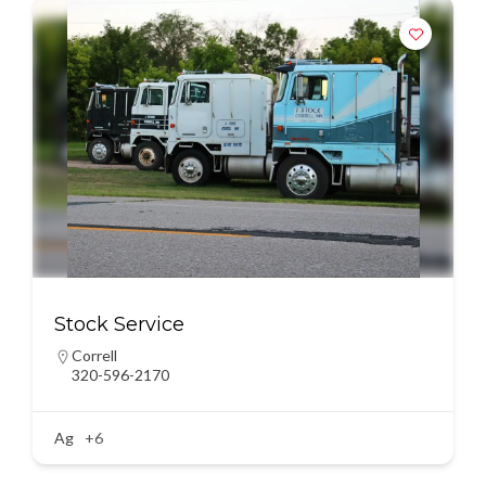
Stock Service
Correll
320-596-2170
Ag
+6