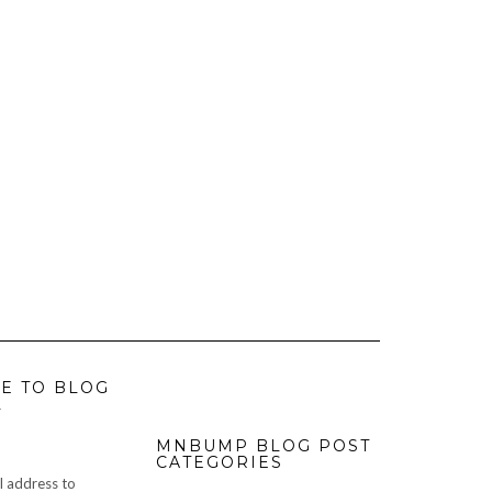
E TO BLOG
L
MNBUMP BLOG POST
CATEGORIES
l address to