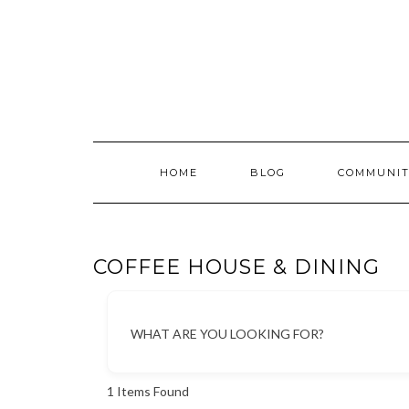
Skip
to
content
HOME
BLOG
COMMUNIT
COFFEE HOUSE & DINING
WHAT ARE YOU LOOKING FOR?
1
Items Found