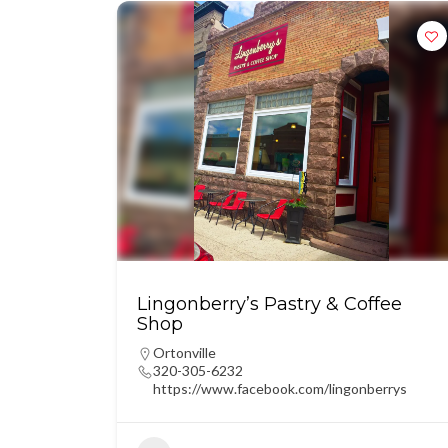
Lingonberry’s Pastry & Coffee
Shop
Ortonville
320-305-6232
https://www.facebook.com/lingonberrys