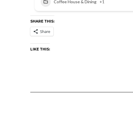
Coffee House & Dining
+1
SHARE THIS:
Share
LIKE THIS: