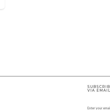
SUBSCRIB
VIA EMAI
Enter your emai