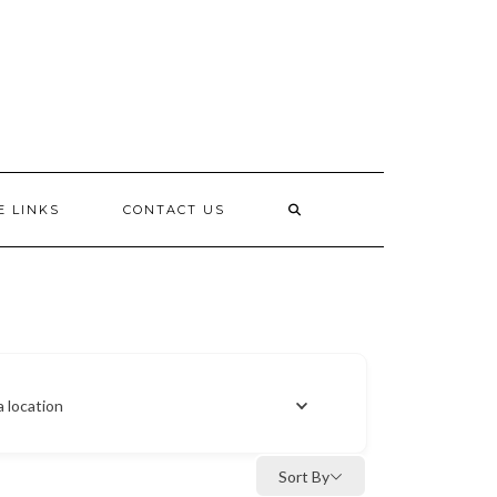
E LINKS
CONTACT US
a location
Sort By