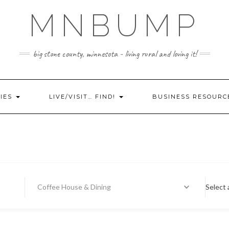
MNBUMP
big stone county, minnesota - living rural and loving it!
IES
LIVE/VISIT… FIND!
BUSINESS RESOURC
Coffee House & Dining
Select 