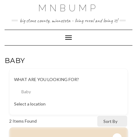
Skip
MNBUMP
to
content
big stone county, minnesota - living rural and loving it!
Toggle Navigation
BABY
WHAT ARE YOU LOOKING FOR?
Baby
Select a location
2
Items Found
Sort By