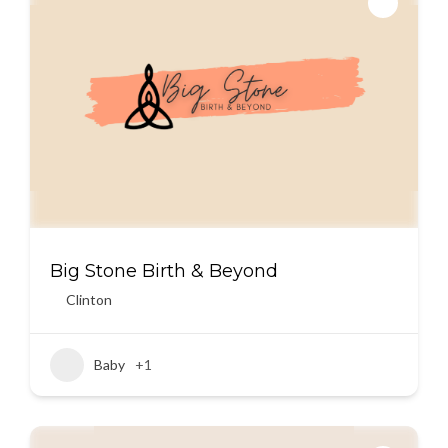
Big Stone Birth & Beyond
Clinton
Baby
+1