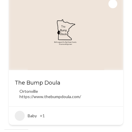
The Bump Doula
Ortonville
https://www.thebumpdoula.com/
Baby
+1