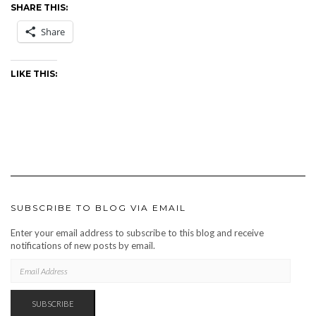
SHARE THIS:
Share
LIKE THIS:
SUBSCRIBE TO BLOG VIA EMAIL
Enter your email address to subscribe to this blog and receive
notifications of new posts by email.
EMAIL
ADDRESS
SUBSCRIBE